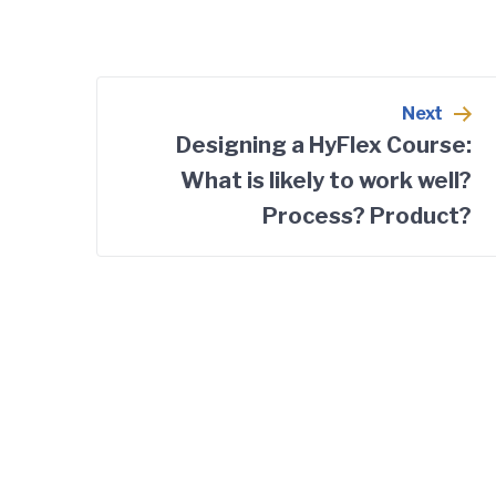
Post
Next
navigation
Designing a HyFlex Course:
What is likely to work well?
Process? Product?