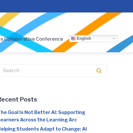
English
x Collaborative Conference
earch
or:
Recent Posts
he Goal Is Not Better AI: Supporting
earners Across the Learning Arc
elping Students Adapt to Change: AI