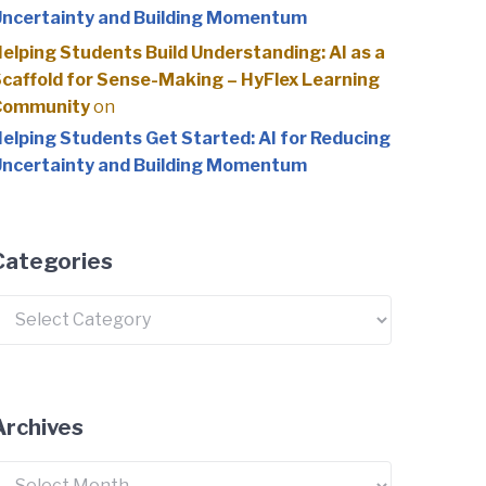
ncertainty and Building Momentum
elping Students Build Understanding: AI as a
caffold for Sense-Making – HyFlex Learning
Community
on
elping Students Get Started: AI for Reducing
ncertainty and Building Momentum
Categories
ategories
Archives
rchives