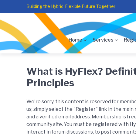
Skip
Skip
Skip
Building the Hybrid-Flexible Future Together
to
to
to
main
content
footer
navigation
Home
Services
Regi
What is HyFlex? Defini
Principles
We're sorry, this content is reserved for member
us, simply select the "Register" link in the main
and a verified email address. Membership is free
community site. You must be registered with H
interact in forum discussions, to post comments