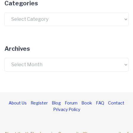
Categories
Archives
About Us
Register
Blog
Forum
Book
FAQ
Contact
Privacy Policy