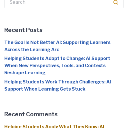
Recent Posts
The Goal Is Not Better AI: Supporting Learners
Across the Learning Arc
Helping Students Adapt to Change: AI Support
When New Perspectives, Tools, and Contexts
Reshape Learning
Helping Students Work Through Challenges: AI
Support When Learning Gets Stuck
Recent Comments
Helping Students Apply What They Know: AI