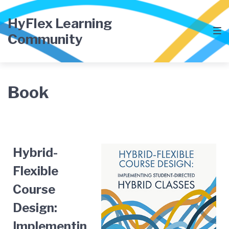
HyFlex Learning
Community
Book
Hybrid-
Flexible
Course
Design:
Implementin