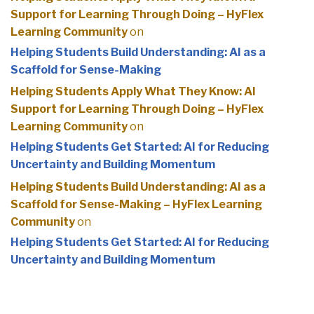
Support for Learning Through Doing – HyFlex
Learning Community
on
Helping Students Build Understanding: AI as a
Scaffold for Sense-Making
Helping Students Apply What They Know: AI
Support for Learning Through Doing – HyFlex
Learning Community
on
Helping Students Get Started: AI for Reducing
Uncertainty and Building Momentum
Helping Students Build Understanding: AI as a
Scaffold for Sense-Making – HyFlex Learning
Community
on
Helping Students Get Started: AI for Reducing
Uncertainty and Building Momentum