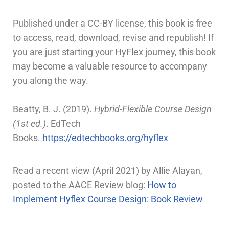
Published under a CC-BY license, this book is free
to access, read, download, revise and republish! If
you are just starting your HyFlex journey, this book
may become a valuable resource to accompany
you along the way.
Beatty, B. J. (2019).
Hybrid-Flexible Course Design
(1st ed.)
. EdTech
Books.
https://edtechbooks.org/hyflex
Read a recent view (April 2021) by Allie Alayan,
posted to the AACE Review blog:
How to
Implement Hyflex Course Design: Book Review