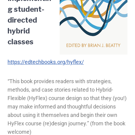
g student-
directed
hybrid
classes
https://edtechbooks.org/hyflex/
“This book provides readers with strategies,
methods, and case stories related to Hybrid-
Flexible (HyFlex) course design so that they (you!)
may make informed and thoughtful decisions
about using it themselves and begin their own
HyFlex course (re)design journey.” (from the book
welcome)