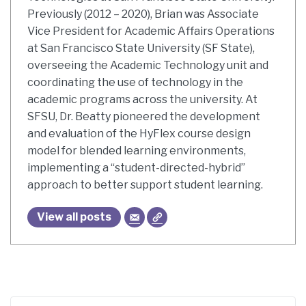
Previously (2012 – 2020), Brian was Associate
Vice President for Academic Affairs Operations
at San Francisco State University (SF State),
overseeing the Academic Technology unit and
coordinating the use of technology in the
academic programs across the university. At
SFSU, Dr. Beatty pioneered the development
and evaluation of the HyFlex course design
model for blended learning environments,
implementing a “student-directed-hybrid”
approach to better support student learning.
View all posts