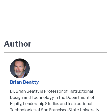
Author
Brian Beatty
Dr. Brian Beatty is Professor of Instructional
Design and Technology in the Department of
Equity, Leadership Studies and Instructional
Technologies at San Francisco State University.