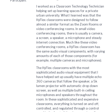
Participant
I worked as a Classroom Technology Technician
helping set up learning spaces for a private
urban university. What I learned was that the
HyFlex classrooms were designed to follow
almost a similar format as the Zoom Rooms or
video conferencing rooms. In small video
conferencing rooms, there is usually a camera,
a screen, a speaker, a microphone and steady
internet connection. Much like these video
conferencing rooms, a HyFlex classroom has
the same audio visual components, with varying
amounts of each of those components (for
example, multiple cameras and microphones).
The HyFlex classrooms with the most
sophisticated audio visual equipment that I
have helped set up usually have multiple echo
360 cameras that follow the speaker, a 5k
lumen projector with automatic drop down
screen, as well as multiple built-in ceiling
microphones and speakers throughout the
room. In these sophisticated and expensive
classrooms, everything is turned on and off,
controlled, and regulated through a control