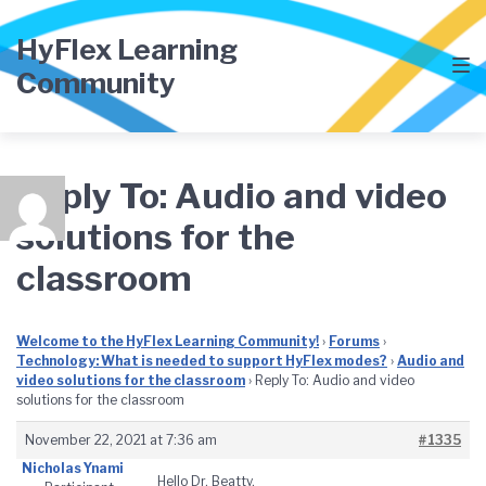
Skip
Skip
Skip
to
to
to
HyFlex Learning
main
content
footer
Community
navigation
Reply To: Audio and video
solutions for the
classroom
Welcome to the HyFlex Learning Community!
›
Forums
›
Technology: What is needed to support HyFlex modes?
›
Audio and
video solutions for the classroom
›
Reply To: Audio and video
solutions for the classroom
November 22, 2021 at 7:36 am
#1335
Nicholas Ynami
Hello Dr. Beatty,