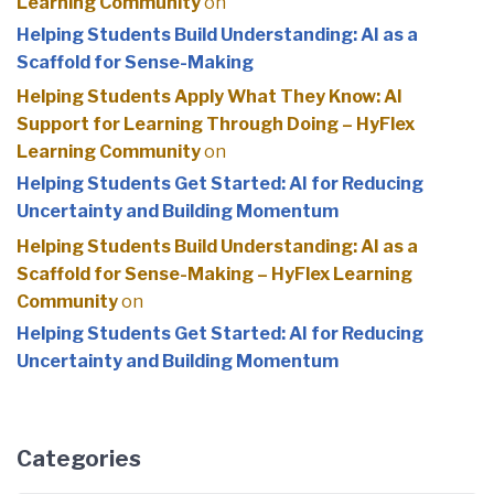
Learning Community
on
Helping Students Build Understanding: AI as a
Scaffold for Sense-Making
Helping Students Apply What They Know: AI
Support for Learning Through Doing – HyFlex
Learning Community
on
Helping Students Get Started: AI for Reducing
Uncertainty and Building Momentum
Helping Students Build Understanding: AI as a
Scaffold for Sense-Making – HyFlex Learning
Community
on
Helping Students Get Started: AI for Reducing
Uncertainty and Building Momentum
Categories