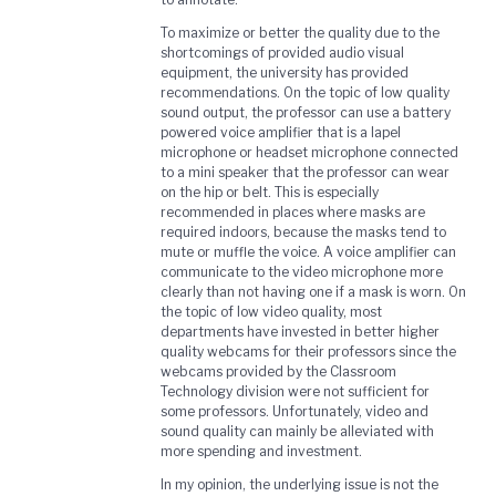
To maximize or better the quality due to the
shortcomings of provided audio visual
equipment, the university has provided
recommendations. On the topic of low quality
sound output, the professor can use a battery
powered voice amplifier that is a lapel
microphone or headset microphone connected
to a mini speaker that the professor can wear
on the hip or belt. This is especially
recommended in places where masks are
required indoors, because the masks tend to
mute or muffle the voice. A voice amplifier can
communicate to the video microphone more
clearly than not having one if a mask is worn. On
the topic of low video quality, most
departments have invested in better higher
quality webcams for their professors since the
webcams provided by the Classroom
Technology division were not sufficient for
some professors. Unfortunately, video and
sound quality can mainly be alleviated with
more spending and investment.
In my opinion, the underlying issue is not the