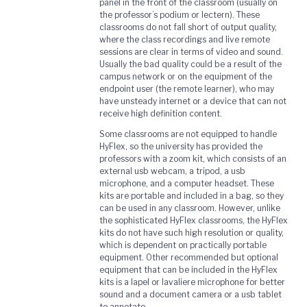
panel in the front of the classroom (usually on
the professor’s podium or lectern). These
classrooms do not fall short of output quality,
where the class recordings and live remote
sessions are clear in terms of video and sound.
Usually the bad quality could be a result of the
campus network or on the equipment of the
endpoint user (the remote learner), who may
have unsteady internet or a device that can not
receive high definition content.
Some classrooms are not equipped to handle
HyFlex, so the university has provided the
professors with a zoom kit, which consists of an
external usb webcam, a tripod, a usb
microphone, and a computer headset. These
kits are portable and included in a bag, so they
can be used in any classroom. However, unlike
the sophisticated HyFlex classrooms, the HyFlex
kits do not have such high resolution or quality,
which is dependent on practically portable
equipment. Other recommended but optional
equipment that can be included in the HyFlex
kits is a lapel or lavaliere microphone for better
sound and a document camera or a usb tablet
to annotate.