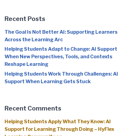
Recent Posts
The Goal Is Not Better AI: Supporting Learners
Across the Learning Arc
Helping Students Adapt to Change: AI Support
When New Perspectives, Tools, and Contexts
Reshape Learning
Helping Students Work Through Challenges: AI
Support When Learning Gets Stuck
Recent Comments
Helping Students Apply What They Know: AI
Support for Learning Through Doing – HyFlex