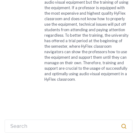
audio visual equipment but the training of using
the equipment. If a professor is equipped with
the most expensive and highest quality HyFlex
classroom and does not know how to properly
use the equipment, technical issues will put off
students from attending and paying attention
regardless. To better the training, the university
has offered a trial period at the beginning of
the semester, where HyFlex classroom
navigators can show the professors how to use
the equipment and support them until they can
manage on their own. Therefore, training and
support are crucial to the usage of successfully
and optimally using audio visual equipment in a
HyFlex classroom.
Search
for: