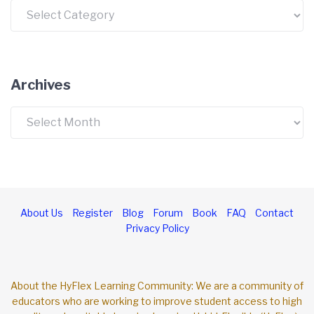
Categories
Archives
Archives
About Us
Register
Blog
Forum
Book
FAQ
Contact
Privacy Policy
About the HyFlex Learning Community: We are a community of
educators who are working to improve student access to high