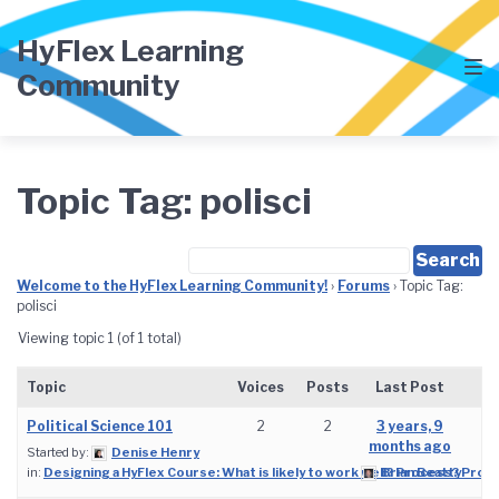
Skip
Skip
Skip
to
to
to
HyFlex Learning
main
content
footer
Community
navigation
Topic Tag: polisci
Welcome to the HyFlex Learning Community!
›
Forums
›
Topic Tag:
polisci
Viewing topic 1 (of 1 total)
Topic
Voices
Posts
Last Post
Political Science 101
2
2
3 years, 9
months ago
Started by:
Denise Henry
in:
Designing a HyFlex Course: What is likely to work well? Process? Prod
Brian Beatty