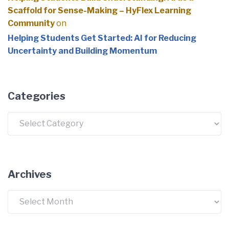
Scaffold for Sense-Making – HyFlex Learning
Community
on
Helping Students Get Started: AI for Reducing
Uncertainty and Building Momentum
Categories
Categories
Archives
Archives