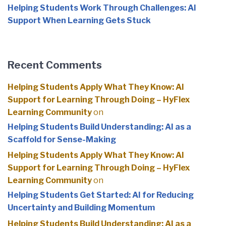
Helping Students Work Through Challenges: AI
Support When Learning Gets Stuck
Recent Comments
Helping Students Apply What They Know: AI
Support for Learning Through Doing – HyFlex
Learning Community
on
Helping Students Build Understanding: AI as a
Scaffold for Sense-Making
Helping Students Apply What They Know: AI
Support for Learning Through Doing – HyFlex
Learning Community
on
Helping Students Get Started: AI for Reducing
Uncertainty and Building Momentum
Helping Students Build Understanding: AI as a