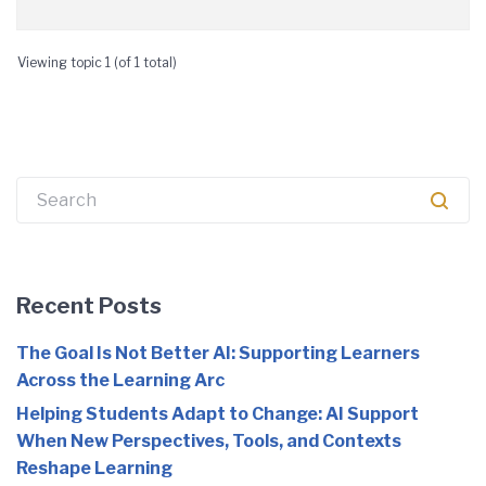
Viewing topic 1 (of 1 total)
Search
for:
Recent Posts
The Goal Is Not Better AI: Supporting Learners
Across the Learning Arc
Helping Students Adapt to Change: AI Support
When New Perspectives, Tools, and Contexts
Reshape Learning