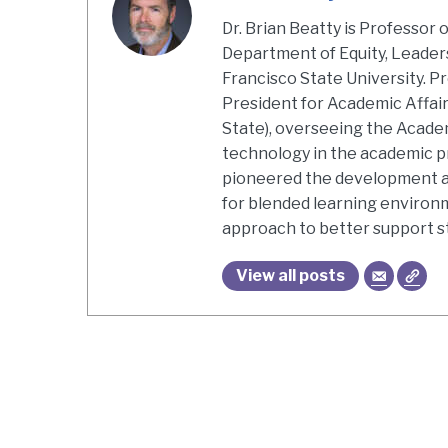
Dr. Brian Beatty is Professor 
Department of Equity, Leaders
Francisco State University. Pr
President for Academic Affair
State), overseeing the Acade
technology in the academic pr
pioneered the development an
for blended learning environ
approach to better support s
View all posts