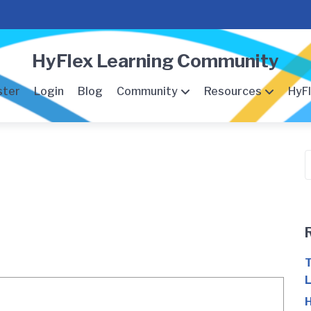
HyFlex Learning Community
ster
Login
Blog
Community
Resources
HyFl
S
f
T
L
H