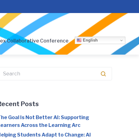
English
ex Collaborative Conference
earch
or:
Recent Posts
he Goal Is Not Better AI: Supporting
earners Across the Learning Arc
elping Students Adapt to Change: AI