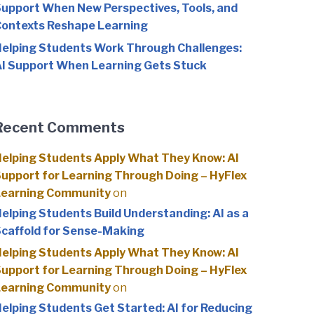
upport When New Perspectives, Tools, and
ontexts Reshape Learning
elping Students Work Through Challenges:
I Support When Learning Gets Stuck
Recent Comments
elping Students Apply What They Know: AI
upport for Learning Through Doing – HyFlex
Learning Community
on
elping Students Build Understanding: AI as a
caffold for Sense-Making
elping Students Apply What They Know: AI
upport for Learning Through Doing – HyFlex
Learning Community
on
elping Students Get Started: AI for Reducing