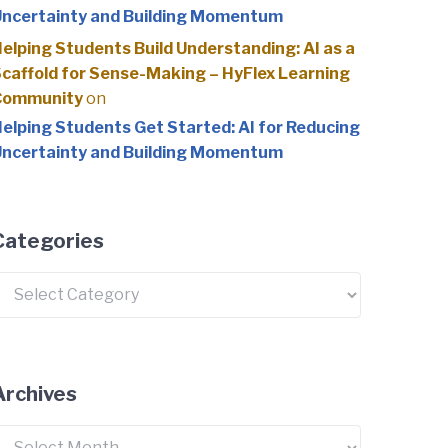
ncertainty and Building Momentum
elping Students Build Understanding: AI as a
caffold for Sense-Making – HyFlex Learning
Community
on
elping Students Get Started: AI for Reducing
ncertainty and Building Momentum
Categories
ategories
Archives
rchives