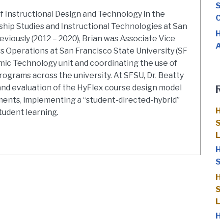
S
of Instructional Design and Technology in the
C
hip Studies and Instructional Technologies at San
H
eviously (2012 – 2020), Brian was Associate Vice
A
s Operations at San Francisco State University (SF
mic Technology unit and coordinating the use of
ograms across the university. At SFSU, Dr. Beatty
d evaluation of the HyFlex course design model
ments, implementing a “student-directed-hybrid”
H
tudent learning.
S
H
S
H
S
H