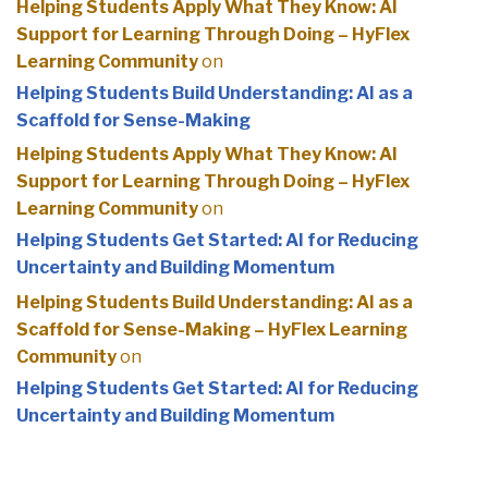
Helping Students Apply What They Know: AI
Support for Learning Through Doing – HyFlex
Learning Community
on
Helping Students Build Understanding: AI as a
Scaffold for Sense-Making
Helping Students Apply What They Know: AI
Support for Learning Through Doing – HyFlex
Learning Community
on
Helping Students Get Started: AI for Reducing
Uncertainty and Building Momentum
Helping Students Build Understanding: AI as a
Scaffold for Sense-Making – HyFlex Learning
Community
on
Helping Students Get Started: AI for Reducing
Uncertainty and Building Momentum