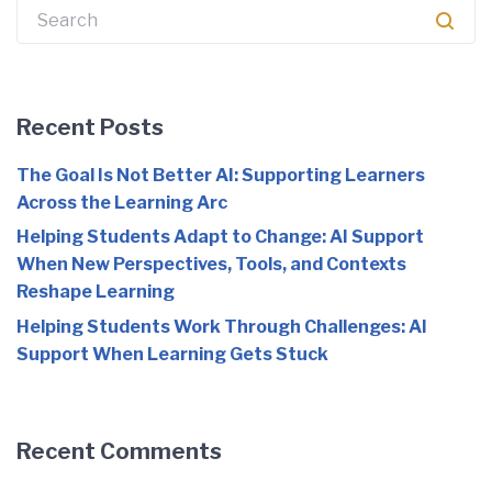
Search
for:
Recent Posts
The Goal Is Not Better AI: Supporting Learners
Across the Learning Arc
Helping Students Adapt to Change: AI Support
When New Perspectives, Tools, and Contexts
Reshape Learning
Helping Students Work Through Challenges: AI
Support When Learning Gets Stuck
Recent Comments