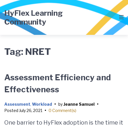
Skip
Skip
Skip
to
to
to
HyFlex Learning
main
content
footer
Community
navigation
Tag:
NRET
Assessment Efficiency and
Effectiveness
Assessment
,
Workload
•
by
Jeanne Samuel
•
Posted
July 26, 2021
•
0 Comment(s)
One barrier to HyFlex adoption is the time it