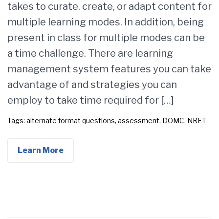
takes to curate, create, or adapt content for
multiple learning modes. In addition, being
present in class for multiple modes can be
a time challenge. There are learning
management system features you can take
advantage of and strategies you can
employ to take time required for […]
Tags:
alternate format questions
,
assessment
,
DOMC
,
NRET
Learn More