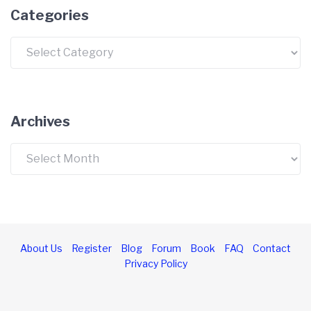
Categories
Categories
Archives
Archives
About Us
Register
Blog
Forum
Book
FAQ
Contact
Privacy Policy