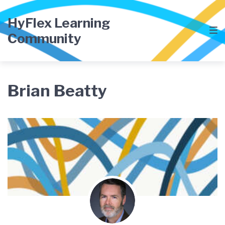
Skip
Skip
Skip
to
to
to
HyFlex Learning
main
content
footer
Community
navigation
Brian Beatty