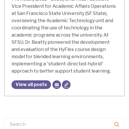
Vice President for Academic Affairs Operations
at San Francisco State University (SF State),
overseeing the Academic Technology unit and
coordinating the use of technology in the
academic programs across the university. At
SFSU, Dr. Beatty pioneered the development
and evaluation of the HyFlex course design
model for blended learning environments,
implementing a “student-directed-hybrid”
approach to better support student learning.
View all posts
Search
for: