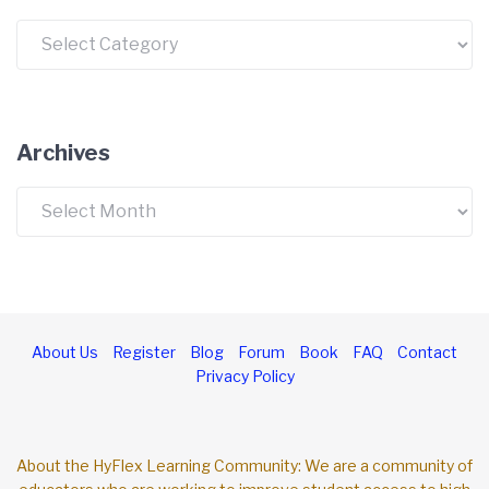
Categories
Archives
Archives
About Us
Register
Blog
Forum
Book
FAQ
Contact
Privacy Policy
About the HyFlex Learning Community: We are a community of