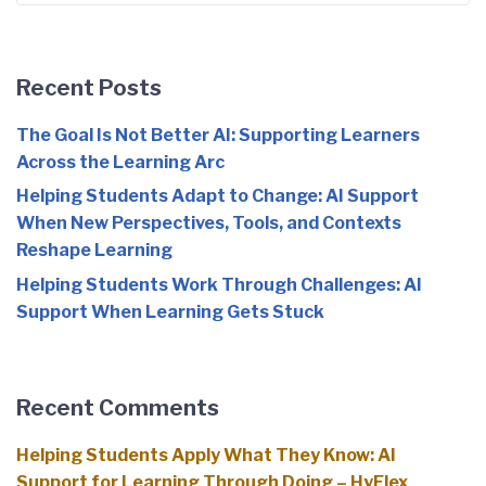
Recent Posts
The Goal Is Not Better AI: Supporting Learners
Across the Learning Arc
Helping Students Adapt to Change: AI Support
When New Perspectives, Tools, and Contexts
Reshape Learning
Helping Students Work Through Challenges: AI
Support When Learning Gets Stuck
Recent Comments
Helping Students Apply What They Know: AI
Support for Learning Through Doing – HyFlex