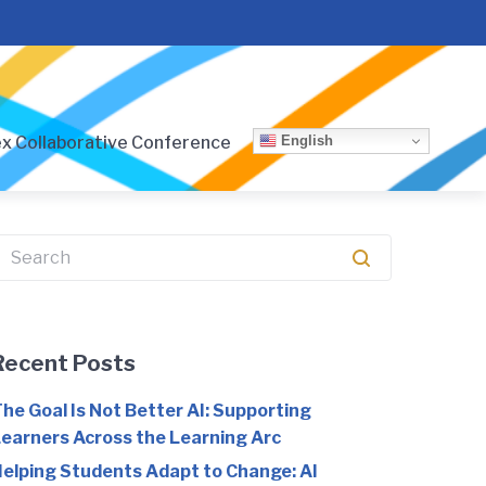
English
x Collaborative Conference
earch
or:
Recent Posts
he Goal Is Not Better AI: Supporting
earners Across the Learning Arc
elping Students Adapt to Change: AI