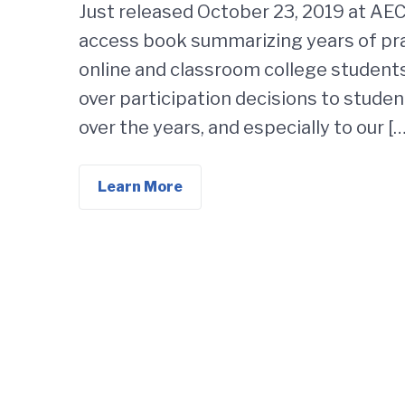
Just released October 23, 2019 at AE
access book summarizing years of pra
online and classroom college students
over participation decisions to studen
over the years, and especially to our […
Learn More