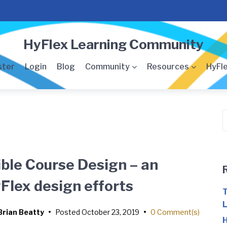
HyFlex Learning Community
ster
Login
Blog
Community
Resources
HyFle
S
f
ible Course Design – an
Flex design efforts
T
L
Brian Beatty
•
Posted
October 23, 2019
•
0 Comment(s)
H