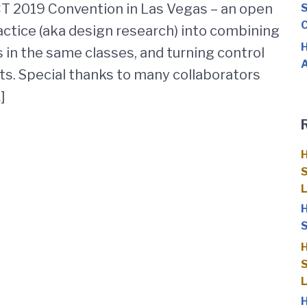
CT 2019 Convention in Las Vegas – an open
S
C
ctice (aka design research) into combining
H
 in the same classes, and turning control
A
ts. Special thanks to many collaborators
]
H
S
H
S
H
S
H