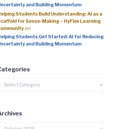
ncertainty and Building Momentum
elping Students Build Understanding: AI as a
caffold for Sense-Making – HyFlex Learning
Community
on
elping Students Get Started: AI for Reducing
ncertainty and Building Momentum
Categories
ategories
Archives
rchives