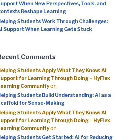
upport When New Perspectives, Tools, and
ontexts Reshape Learning
elping Students Work Through Challenges:
I Support When Learning Gets Stuck
Recent Comments
elping Students Apply What They Know: AI
upport for Learning Through Doing – HyFlex
Learning Community
on
elping Students Build Understanding: AI as a
caffold for Sense-Making
elping Students Apply What They Know: AI
upport for Learning Through Doing – HyFlex
Learning Community
on
elping Students Get Started: AI for Reducing