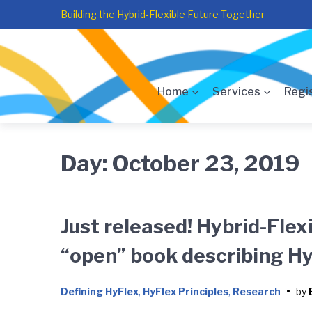
Skip
Skip
Skip
Building the Hybrid-Flexible Future Together
to
to
to
main
content
footer
navigation
Home
Services
Regi
Day:
October 23, 2019
Just released! Hybrid-Flex
“open” book describing Hy
Defining HyFlex
,
HyFlex Principles
,
Research
•
by