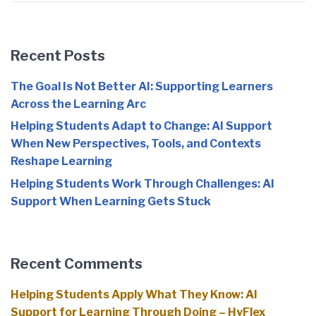
Recent Posts
The Goal Is Not Better AI: Supporting Learners
Across the Learning Arc
Helping Students Adapt to Change: AI Support
When New Perspectives, Tools, and Contexts
Reshape Learning
Helping Students Work Through Challenges: AI
Support When Learning Gets Stuck
Recent Comments
Helping Students Apply What They Know: AI
Support for Learning Through Doing – HyFlex