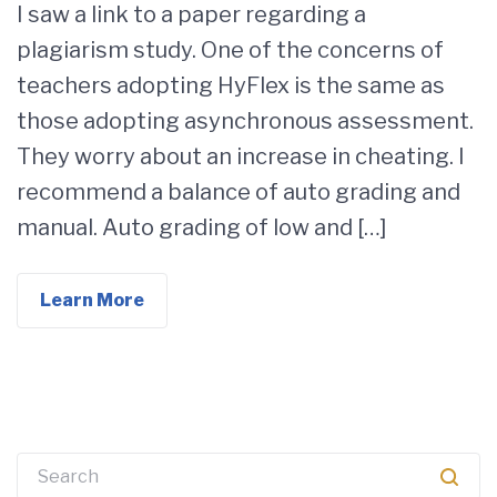
I saw a link to a paper regarding a
plagiarism study. One of the concerns of
teachers adopting HyFlex is the same as
those adopting asynchronous assessment.
They worry about an increase in cheating. I
recommend a balance of auto grading and
manual. Auto grading of low and […]
Learn More
Search
for: