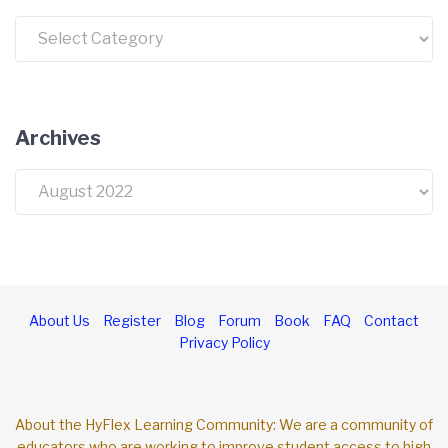
Categories
Archives
Archives
About Us
Register
Blog
Forum
Book
FAQ
Contact
Privacy Policy
About the HyFlex Learning Community: We are a community of
educators who are working to improve student access to high