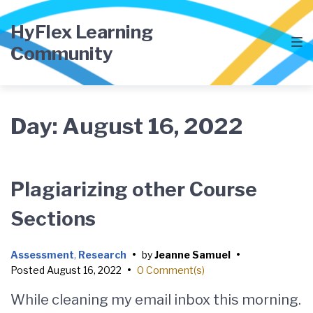
Skip
Skip
Skip
to
to
to
HyFlex Learning
main
content
footer
Community
navigation
Day:
August 16, 2022
Plagiarizing other Course
Sections
Assessment
,
Research
•
by
Jeanne Samuel
•
Posted
August 16, 2022
•
0 Comment(s)
While cleaning my email inbox this morning.