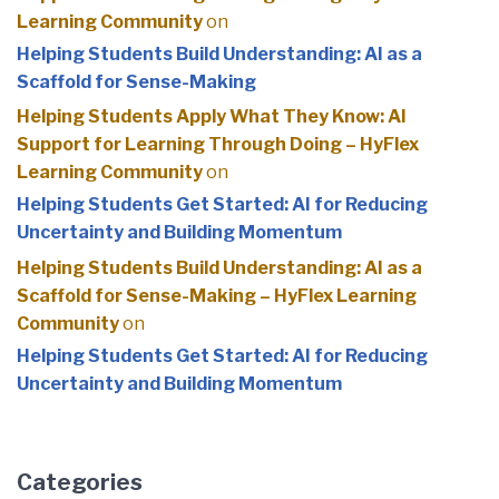
Learning Community
on
Helping Students Build Understanding: AI as a
Scaffold for Sense-Making
Helping Students Apply What They Know: AI
Support for Learning Through Doing – HyFlex
Learning Community
on
Helping Students Get Started: AI for Reducing
Uncertainty and Building Momentum
Helping Students Build Understanding: AI as a
Scaffold for Sense-Making – HyFlex Learning
Community
on
Helping Students Get Started: AI for Reducing
Uncertainty and Building Momentum
Categories