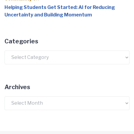
Helping Students Get Started: AI for Reducing
Uncertainty and Building Momentum
Categories
Categories
Archives
Archives