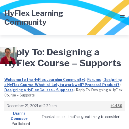
Skip
Skip
Skip
to
to
to
HyFlex Learning
main
content
footer
Community
navigation
Reply To: Designing a
HyFlex Course – Supports
Welcome to the HyFlex Learning Community!
›
Forums
›
Designing
a HyFlex Course: What is likely to work well? Process? Product?
›
Designing a HyFlex Course – Supports
›
Reply To: Designing a HyFlex
Course – Supports
December 21, 2021 at 2:29 am
#1430
Dianna
Thanks Lance – that’s a great thing to consider!
Dempsey
Participant