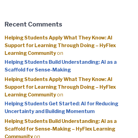
Recent Comments
Helping Students Apply What They Know: AI
Support for Learning Through Doing – HyFlex
Learning Community
on
Helping Students Build Understanding: AI as a
Scaffold for Sense-Making
Helping Students Apply What They Know: AI
Support for Learning Through Doing – HyFlex
Learning Community
on
Helping Students Get Started: AI for Reducing
Uncertainty and Building Momentum
Helping Students Build Understanding: AI as a
Scaffold for Sense-Making – HyFlex Learning
Community
on