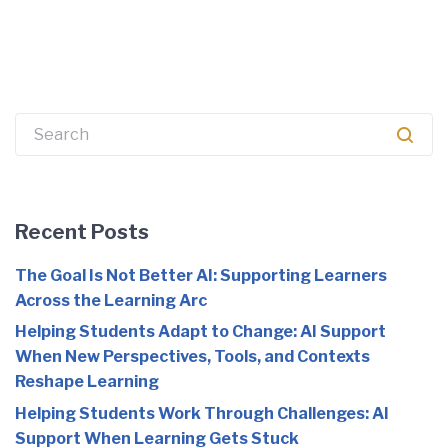
Search
for:
Recent Posts
The Goal Is Not Better AI: Supporting Learners
Across the Learning Arc
Helping Students Adapt to Change: AI Support
When New Perspectives, Tools, and Contexts
Reshape Learning
Helping Students Work Through Challenges: AI
Support When Learning Gets Stuck