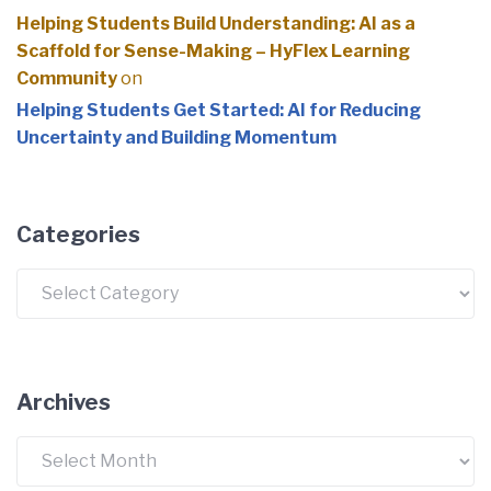
Helping Students Build Understanding: AI as a
Scaffold for Sense-Making – HyFlex Learning
Community
on
Helping Students Get Started: AI for Reducing
Uncertainty and Building Momentum
Categories
Categories
Archives
Archives