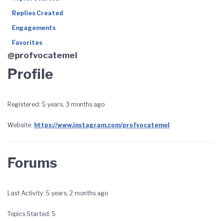
Replies Created
Engagements
Favorites
@profvocatemel
Profile
Registered: 5 years, 3 months ago
Website:
https://www.instagram.com/profvocatemel
Forums
Last Activity: 5 years, 2 months ago
Topics Started: 5