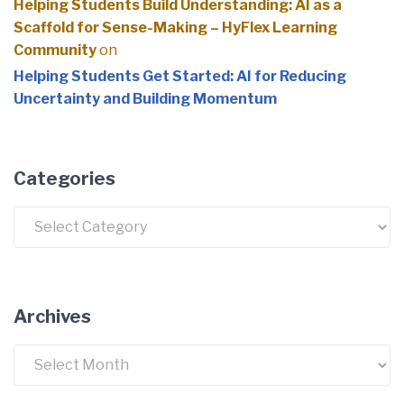
Helping Students Build Understanding: AI as a
Scaffold for Sense-Making – HyFlex Learning
Community
on
Helping Students Get Started: AI for Reducing
Uncertainty and Building Momentum
Categories
Categories
Archives
Archives