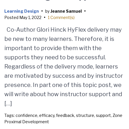
Learning Design
•
by
Jeanne Samuel
•
Posted
May 1, 2022
•
1 Comment(s)
Co-Author Glori Hinck HyFlex delivery may
be new to many learners. Therefore, it is
important to provide them with the
supports they need to be successful.
Regardless of the delivery mode, learners
are motivated by success and by instructor
presence. In part one of this topic post, we
will write about how instructor support and
[…]
Tags:
confidence
,
efficacy
,
feedback
,
structure
,
support
,
Zone
Proximal Development