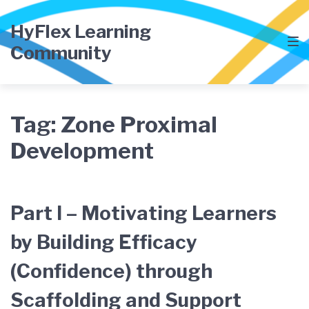
Skip
Skip
Skip
to
to
to
HyFlex Learning
main
content
footer
Community
navigation
Tag:
Zone Proximal
Development
Part I – Motivating Learners
by Building Efficacy
(Confidence) through
Scaffolding and Support