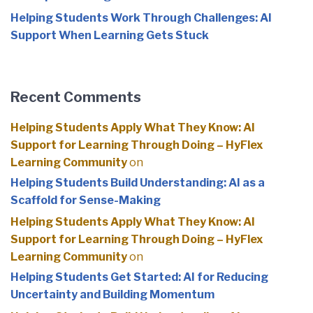
Helping Students Work Through Challenges: AI
Support When Learning Gets Stuck
Recent Comments
Helping Students Apply What They Know: AI
Support for Learning Through Doing – HyFlex
Learning Community
on
Helping Students Build Understanding: AI as a
Scaffold for Sense-Making
Helping Students Apply What They Know: AI
Support for Learning Through Doing – HyFlex
Learning Community
on
Helping Students Get Started: AI for Reducing
Uncertainty and Building Momentum