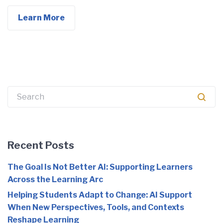
Learn More
Search
for:
Recent Posts
The Goal Is Not Better AI: Supporting Learners
Across the Learning Arc
Helping Students Adapt to Change: AI Support
When New Perspectives, Tools, and Contexts
Reshape Learning