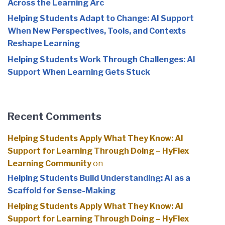
Across the Learning Arc
Helping Students Adapt to Change: AI Support
When New Perspectives, Tools, and Contexts
Reshape Learning
Helping Students Work Through Challenges: AI
Support When Learning Gets Stuck
Recent Comments
Helping Students Apply What They Know: AI
Support for Learning Through Doing – HyFlex
Learning Community
on
Helping Students Build Understanding: AI as a
Scaffold for Sense-Making
Helping Students Apply What They Know: AI
Support for Learning Through Doing – HyFlex