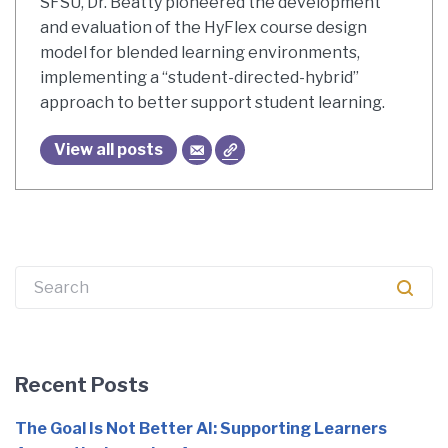
SFSU, Dr. Beatty pioneered the development
and evaluation of the HyFlex course design
model for blended learning environments,
implementing a “student-directed-hybrid”
approach to better support student learning.
View all posts
Search
for:
Recent Posts
The Goal Is Not Better AI: Supporting Learners