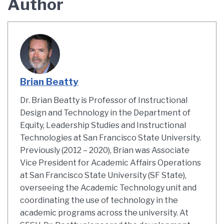
Author
Brian Beatty
Dr. Brian Beatty is Professor of Instructional
Design and Technology in the Department of
Equity, Leadership Studies and Instructional
Technologies at San Francisco State University.
Previously (2012 – 2020), Brian was Associate
Vice President for Academic Affairs Operations
at San Francisco State University (SF State),
overseeing the Academic Technology unit and
coordinating the use of technology in the
academic programs across the university. At