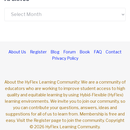
Archives
About Us
Register
Blog
Forum
Book
FAQ
Contact
Privacy Policy
About the HyFlex Learning Community: We are a community of
educators who are working to improve student access to high
quality and equitable learning by using Hybid-Flexible (HyFlex)
learning environments. We invite you to join our community, so
you can contribute your questions, answers, ideas and
suggestions for all of us to learn from. Membership is free and
easy. Visit the Register page to join the community. Copyright
© 2026 HyFlex Learning Community.