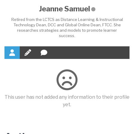
Jeanne Samuel
Retired from the LCTCS as Distance Learning & Instructional
Technology Dean, DCC and Global Online Dean, FTCC. She
researches strategies and models to promote learner
success.
This user has not added any information to their profile
yet.