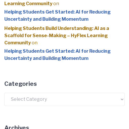
Learning Community
on
Helping Students Get Started: AI for Reducing
Uncertainty and Building Momentum
Helping Students Build Understanding: AI as a
Scaffold for Sense-Making – HyFlex Learning
Community
on
Helping Students Get Started: AI for Reducing
Uncertainty and Building Momentum
Categories
Categories
Archives