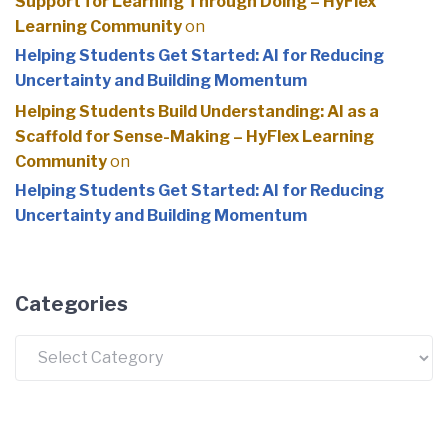
Support for Learning Through Doing – HyFlex
Learning Community
on
Helping Students Get Started: AI for Reducing
Uncertainty and Building Momentum
Helping Students Build Understanding: AI as a
Scaffold for Sense-Making – HyFlex Learning
Community
on
Helping Students Get Started: AI for Reducing
Uncertainty and Building Momentum
Categories