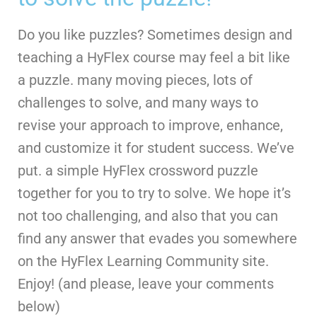
Do you like puzzles? Sometimes design and
teaching a HyFlex course may feel a bit like
a puzzle. many moving pieces, lots of
challenges to solve, and many ways to
revise your approach to improve, enhance,
and customize it for student success. We’ve
put. a simple HyFlex crossword puzzle
together for you to try to solve. We hope it’s
not too challenging, and also that you can
find any answer that evades you somewhere
on the HyFlex Learning Community site.
Enjoy! (and please, leave your comments
below)