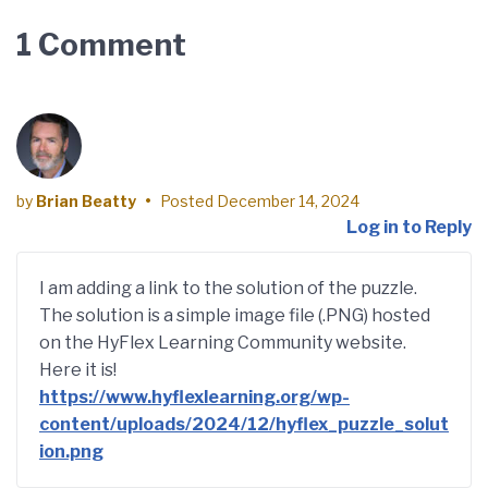
1 Comment
by
Brian Beatty
•
Posted
December 14, 2024
Log in to Reply
I am adding a link to the solution of the puzzle.
The solution is a simple image file (.PNG) hosted
on the HyFlex Learning Community website.
Here it is!
https://www.hyflexlearning.org/wp-
content/uploads/2024/12/hyflex_puzzle_solut
ion.png