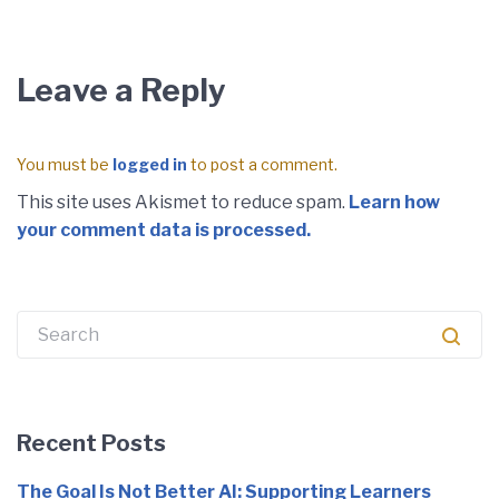
Leave a Reply
You must be
logged in
to post a comment.
This site uses Akismet to reduce spam.
Learn how
your comment data is processed.
Recent Posts
The Goal Is Not Better AI: Supporting Learners