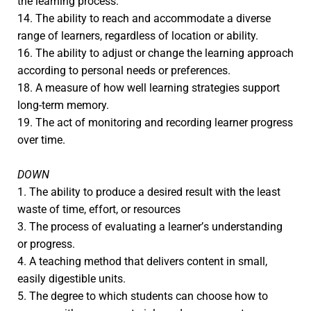
the learning process.
14. The ability to reach and accommodate a diverse
range of learners, regardless of location or ability.
16. The ability to adjust or change the learning approach
according to personal needs or preferences.
18. A measure of how well learning strategies support
long-term memory.
19. The act of monitoring and recording learner progress
over time.
DOWN
1. The ability to produce a desired result with the least
waste of time, effort, or resources
3. The process of evaluating a learner’s understanding
or progress.
4. A teaching method that delivers content in small,
easily digestible units.
5. The degree to which students can choose how to