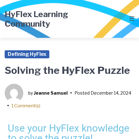
HyFlex Learning
Community
Defining HyFlex
Solving the HyFlex Puzzle
by
Jeanne Samuel
•
Posted
December 14, 2024
•
1 Comment(s)
Use your HyFlex knowledge
to solve the puzzle!