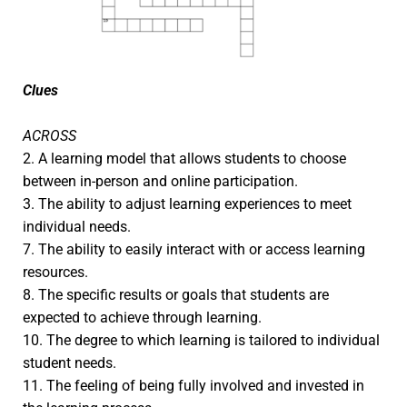
Clues
ACROSS
2. A learning model that allows students to choose
between in-person and online participation.
3. The ability to adjust learning experiences to meet
individual needs.
7. The ability to easily interact with or access learning
resources.
8. The specific results or goals that students are
expected to achieve through learning.
10. The degree to which learning is tailored to individual
student needs.
11. The feeling of being fully involved and invested in