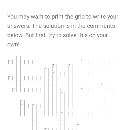
You may want to print the grid to write your
answers. The solution is in the comments
below. But first, try to solve this on your
own!