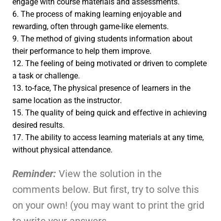
engage with course materials and assessments.
6. The process of making learning enjoyable and
rewarding, often through game-like elements.
9. The method of giving students information about
their performance to help them improve.
12. The feeling of being motivated or driven to complete
a task or challenge.
13. to-face, The physical presence of learners in the
same location as the instructor.
15. The quality of being quick and effective in achieving
desired results.
17. The ability to access learning materials at any time,
without physical attendance.
Reminder:
View the solution in the
comments below. But first, try to solve this
on your own! (you may want to print the grid