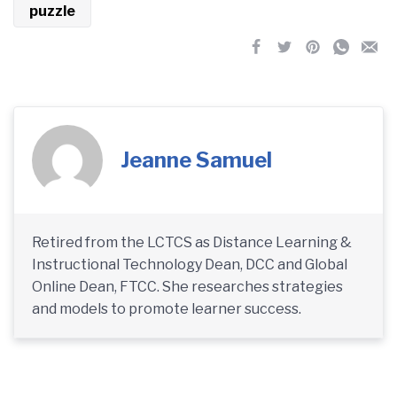
puzzle
Jeanne Samuel
Retired from the LCTCS as Distance Learning &
Instructional Technology Dean, DCC and Global
Online Dean, FTCC. She researches strategies
and models to promote learner success.