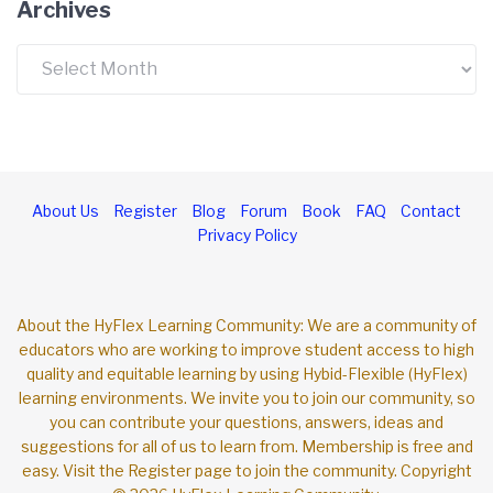
Archives
About Us
Register
Blog
Forum
Book
FAQ
Contact
Privacy Policy
About the HyFlex Learning Community: We are a community of
educators who are working to improve student access to high
quality and equitable learning by using Hybid-Flexible (HyFlex)
learning environments. We invite you to join our community, so
you can contribute your questions, answers, ideas and
suggestions for all of us to learn from. Membership is free and
easy. Visit the Register page to join the community. Copyright