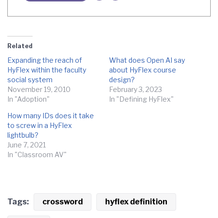
Related
Expanding the reach of
What does Open AI say
HyFlex within the faculty
about HyFlex course
social system
design?
November 19, 2010
February 3, 2023
In "Adoption"
In "Defining HyFlex"
How many IDs does it take
to screw in a HyFlex
lightbulb?
June 7, 2021
In "Classroom AV"
Tags:
crossword
hyflex definition