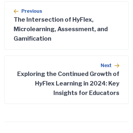
Previous
The Intersection of HyFlex,
Microlearning, Assessment, and
Gamification
Next
Exploring the Continued Growth of
HyFlex Learning in 2024: Key
Insights for Educators