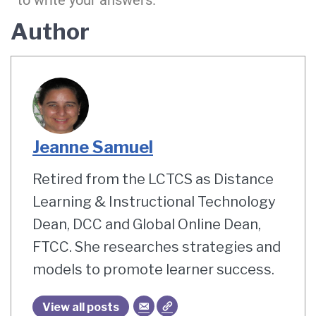
to write your answers.
Author
Jeanne Samuel
Retired from the LCTCS as Distance
Learning & Instructional Technology
Dean, DCC and Global Online Dean,
FTCC. She researches strategies and
models to promote learner success.
View all posts