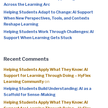
Across the Learning Arc
Helping Students Adapt to Change: AI Support
When New Perspectives, Tools, and Contexts
Reshape Learning
Helping Students Work Through Challenges: AI
Support When Learning Gets Stuck
Recent Comments
Helping Students Apply What They Know: AI
Support for Learning Through Doing – HyFlex
Learning Community
on
Helping Students Build Understanding: AI as a
Scaffold for Sense-Making
Helping Students Apply What They Know: AI