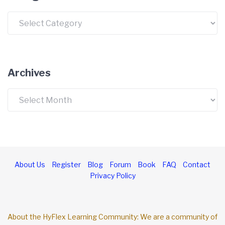
Categories
Archives
Archives
About Us
Register
Blog
Forum
Book
FAQ
Contact
Privacy Policy
About the HyFlex Learning Community: We are a community of