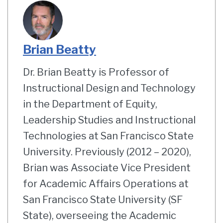
Brian Beatty
Dr. Brian Beatty is Professor of
Instructional Design and Technology
in the Department of Equity,
Leadership Studies and Instructional
Technologies at San Francisco State
University. Previously (2012 – 2020),
Brian was Associate Vice President
for Academic Affairs Operations at
San Francisco State University (SF
State), overseeing the Academic