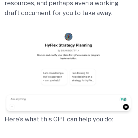
resources, and perhaps even a working
draft document for you to take away.
Here’s what this GPT can help you do: