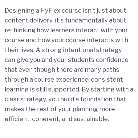
Designing a HyFlex course isn’t just about
content delivery, it’s fundamentally about
rethinking how learners interact with your
course and how your course interacts with
their lives. A strong intentional strategy
can give you and your students confidence
that even though there are many paths
through a course experience, consistent
learning is still supported. By starting with a
clear strategy, you build a foundation that
makes the rest of your planning more
efficient, coherent, and sustainable.