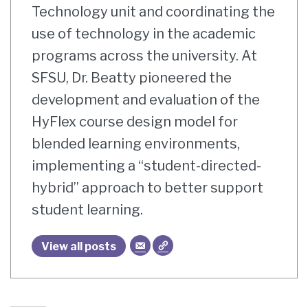
Technology unit and coordinating the
use of technology in the academic
programs across the university. At
SFSU, Dr. Beatty pioneered the
development and evaluation of the
HyFlex course design model for
blended learning environments,
implementing a “student-directed-
hybrid” approach to better support
student learning.
View all posts