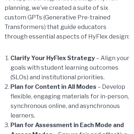
planning, we’ve created a suite of six
custom GPTs (Generative Pre-trained
Transformers) that guide educators
through essential aspects of HyFlex design:
Clarify Your HyFlex Strategy
– Align your
goals with student learning outcomes
(SLOs) and institutional priorities.
Plan for Content in All Modes
– Develop
flexible, engaging materials for in-person,
synchronous online, and asynchronous
learners.
Plan for Assessment in Each Mode and