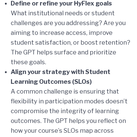
Define or refine your HyFlex goals
What institutional needs or student
challenges are you addressing? Are you
aiming to increase access, improve
student satisfaction, or boost retention?
The GPT helps surface and prioritize
these goals.
Align your strategy with Student
Learning Outcomes (SLOs)
A common challenge is ensuring that
flexibility in participation modes doesn’t
compromise the integrity of learning
outcomes. The GPT helps you reflect on
how your course’s SLOs map across