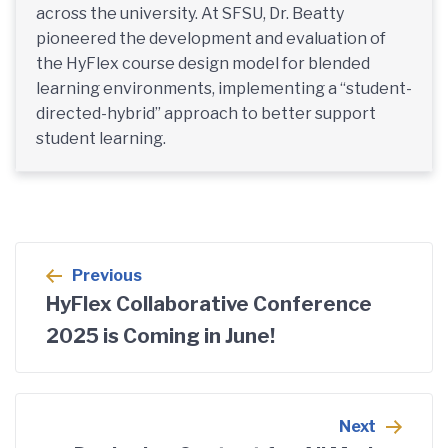
across the university. At SFSU, Dr. Beatty
pioneered the development and evaluation of
the HyFlex course design model for blended
learning environments, implementing a “student-
directed-hybrid” approach to better support
student learning.
Post
Previous
navigation
HyFlex Collaborative Conference
2025 is Coming in June!
Next