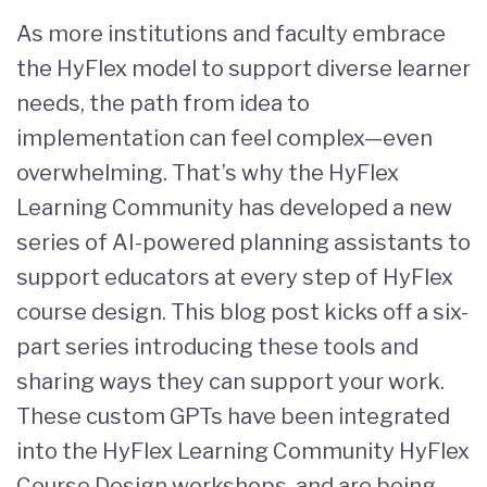
As more institutions and faculty embrace
the HyFlex model to support diverse learner
needs, the path from idea to
implementation can feel complex—even
overwhelming. That’s why the HyFlex
Learning Community has developed a new
series of AI-powered planning assistants to
support educators at every step of HyFlex
course design. This blog post kicks off a six-
part series introducing these tools and
sharing ways they can support your work.
These custom GPTs have been integrated
into the HyFlex Learning Community HyFlex
Course Design workshops, and are being