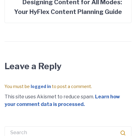
Designing Content for All Modes:
Your HyFlex Content Planning Guide
Leave a Reply
You must be
logged in
to post a comment.
This site uses Akismet to reduce spam.
Learn how
your comment data is processed.
Search