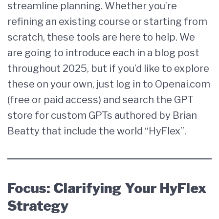
streamline planning. Whether you’re
refining an existing course or starting from
scratch, these tools are here to help. We
are going to introduce each in a blog post
throughout 2025, but if you’d like to explore
these on your own, just log in to Openai.com
(free or paid access) and search the GPT
store for custom GPTs authored by Brian
Beatty that include the world “HyFlex”.
Focus: Clarifying Your HyFlex
Strategy