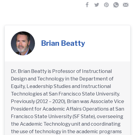
Brian Beatty
Dr. Brian Beatty is Professor of Instructional
Design and Technology in the Department of
Equity, Leadership Studies and Instructional
Technologies at San Francisco State University.
Previously (2012 – 2020), Brian was Associate Vice
President for Academic Affairs Operations at San
Francisco State University (SF State), overseeing
the Academic Technology unit and coordinating
the use of technology in the academic programs