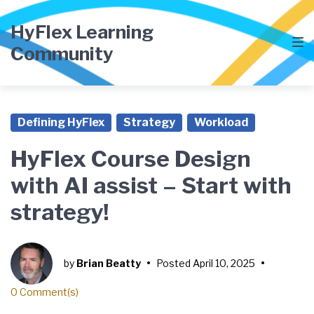
Skip
Skip
Skip
to
to
to
HyFlex Learning
main
content
footer
Community
navigation
Defining HyFlex
Strategy
Workload
HyFlex Course Design
with AI assist – Start with
strategy!
by
Brian Beatty
•
Posted
April 10, 2025
•
0 Comment(s)