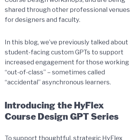
shared through other professional venues
for designers and faculty.
In this blog, we’ve previously talked about
student-facing custom GPTs to support
increased engagement for those working
“out-of-class” – sometimes called
“accidental” asynchronous learners.
Introducing the HyFlex
Course Design GPT Series
To support thoughtful, strategic HyFlex