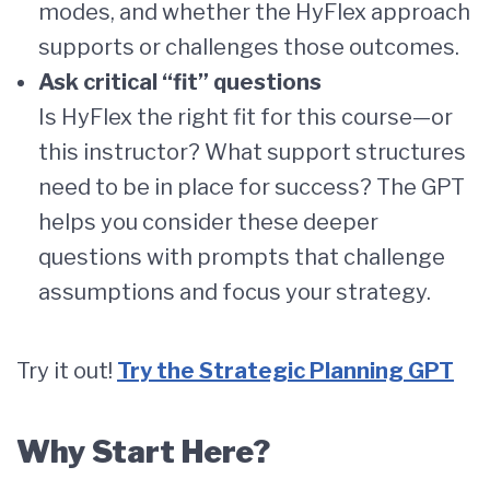
modes, and whether the HyFlex approach
supports or challenges those outcomes.
Ask critical “fit” questions
Is HyFlex the right fit for this course—or
this instructor? What support structures
need to be in place for success? The GPT
helps you consider these deeper
questions with prompts that challenge
assumptions and focus your strategy.
Try it out!
Try the Strategic Planning GPT
Why Start Here?