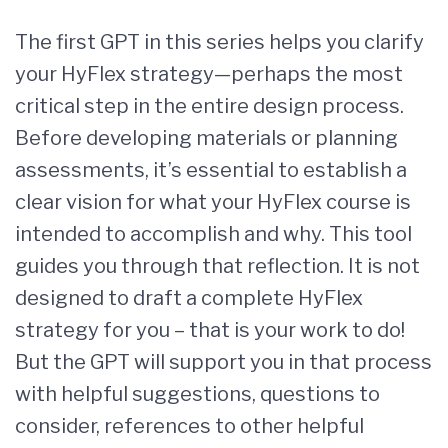
The first GPT in this series helps you clarify
your HyFlex strategy—perhaps the most
critical step in the entire design process.
Before developing materials or planning
assessments, it’s essential to establish a
clear vision for what your HyFlex course is
intended to accomplish and why. This tool
guides you through that reflection. It is not
designed to draft a complete HyFlex
strategy for you – that is your work to do!
But the GPT will support you in that process
with helpful suggestions, questions to
consider, references to other helpful