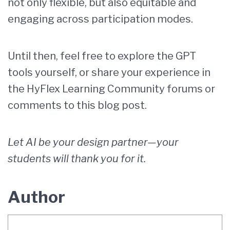
not only flexible, but also equitable and
engaging across participation modes.
Until then, feel free to explore the GPT
tools yourself, or share your experience in
the HyFlex Learning Community forums or
comments to this blog post.
Let AI be your design partner—your
students will thank you for it.
Author