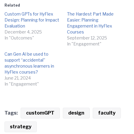
Related
Custom GPTs for HyFlex
The Hardest Part Made
Design: Planning for Impact
Easier: Planning
Evaluation
Engagement in HyFlex
December 4, 2025
Courses
In "Outcomes"
September 12, 2025
In "Engagement"
Can Gen AI be used to
support “accidental”
asynchronous learners in
HyFlex courses?
June 21, 2024
In "Engagement"
Tags:
customGPT
design
faculty
strategy