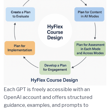
Each GPT is freely accessible with an
OpenAI account and offers structured
guidance, examples, and prompts to