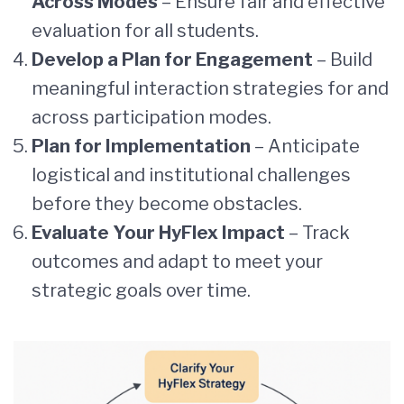
Across Modes
– Ensure fair and effective
evaluation for all students.
Develop a Plan for Engagement
– Build
meaningful interaction strategies for and
across participation modes.
Plan for Implementation
– Anticipate
logistical and institutional challenges
before they become obstacles.
Evaluate Your HyFlex Impact
– Track
outcomes and adapt to meet your
strategic goals over time.