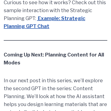
Curious to see how it works? Check out this
sample interaction with the Strategic
Planning GPT:
Example: Strategic
Planning GPT Chat
Coming Up Next: Planning Content for All
Modes
In our next post in this series, we’ll explore
the second GPT in the series: Content
Planning. We’ll look at how the AI assistant
helps you design learning materials that are