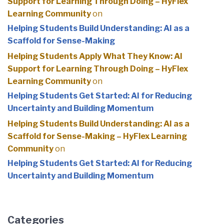
Support for Learning Through Doing – HyFlex
Learning Community
on
Helping Students Build Understanding: AI as a
Scaffold for Sense-Making
Helping Students Apply What They Know: AI
Support for Learning Through Doing – HyFlex
Learning Community
on
Helping Students Get Started: AI for Reducing
Uncertainty and Building Momentum
Helping Students Build Understanding: AI as a
Scaffold for Sense-Making – HyFlex Learning
Community
on
Helping Students Get Started: AI for Reducing
Uncertainty and Building Momentum
Categories