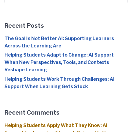
for:
Recent Posts
The Goal Is Not Better AI: Supporting Learners
Across the Learning Arc
Helping Students Adapt to Change: AI Support
When New Perspectives, Tools, and Contexts
Reshape Learning
Helping Students Work Through Challenges: AI
Support When Learning Gets Stuck
Recent Comments
Helping Students Apply What They Know: AI