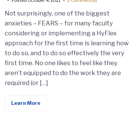
•
Posted
October 4, 2021
•
2 Comment(s)
Not surprisingly, one of the biggest
anxieties – FEARS – for many faculty
considering or implementing a HyFlex
approach for the first time is learning how
to do so, and to do so effectively the very
first time. No one likes to feel like they
aren’t equipped to do the work they are
required (or […]
Learn More