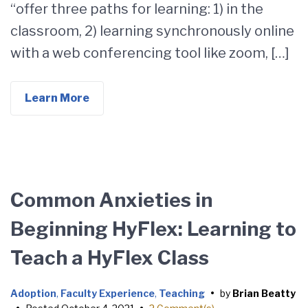
“offer three paths for learning: 1) in the
classroom, 2) learning synchronously online
with a web conferencing tool like zoom, […]
Learn More
Common Anxieties in
Beginning HyFlex: Learning to
Teach a HyFlex Class
Adoption
,
Faculty Experience
,
Teaching
•
by
Brian Beatty