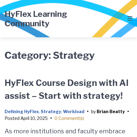
Skip
Skip
Skip
to
to
to
HyFlex Learning
main
content
footer
Community
navigation
Category:
Strategy
HyFlex Course Design with AI
assist – Start with strategy!
Defining HyFlex
,
Strategy
,
Workload
•
by
Brian Beatty
•
Posted
April 10, 2025
•
0 Comment(s)
As more institutions and faculty embrace