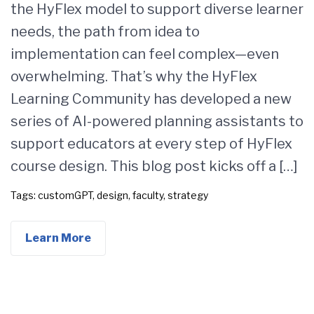
the HyFlex model to support diverse learner
needs, the path from idea to
implementation can feel complex—even
overwhelming. That’s why the HyFlex
Learning Community has developed a new
series of AI-powered planning assistants to
support educators at every step of HyFlex
course design. This blog post kicks off a […]
Tags:
customGPT
,
design
,
faculty
,
strategy
Learn More