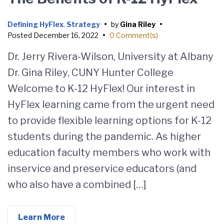
Defining HyFlex
,
Strategy
•
by
Gina Riley
•
Posted
December 16, 2022
•
0 Comment(s)
Dr. Jerry Rivera-Wilson, University at Albany
Dr. Gina Riley, CUNY Hunter College
Welcome to K-12 HyFlex! Our interest in
HyFlex learning came from the urgent need
to provide flexible learning options for K-12
students during the pandemic. As higher
education faculty members who work with
inservice and preservice educators (and
who also have a combined […]
Learn More