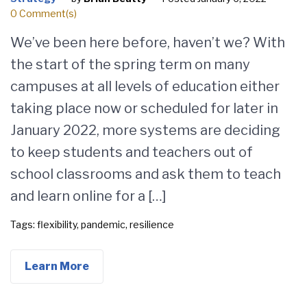
0 Comment(s)
We’ve been here before, haven’t we? With
the start of the spring term on many
campuses at all levels of education either
taking place now or scheduled for later in
January 2022, more systems are deciding
to keep students and teachers out of
school classrooms and ask them to teach
and learn online for a […]
Tags:
flexibility
,
pandemic
,
resilience
Learn More