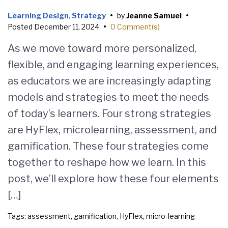
Learning Design
,
Strategy
•
by
Jeanne Samuel
•
Posted
December 11, 2024
•
0 Comment(s)
As we move toward more personalized,
flexible, and engaging learning experiences,
as educators we are increasingly adapting
models and strategies to meet the needs
of today’s learners. Four strong strategies
are HyFlex, microlearning, assessment, and
gamification. These four strategies come
together to reshape how we learn. In this
post, we’ll explore how these four elements
[…]
Tags:
assessment
,
gamification
,
HyFlex
,
micro-learning