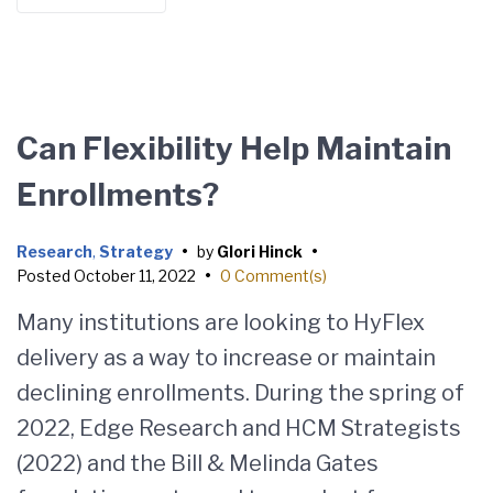
Can Flexibility Help Maintain
Enrollments?
Research
,
Strategy
•
by
Glori Hinck
•
Posted
October 11, 2022
•
0 Comment(s)
Many institutions are looking to HyFlex
delivery as a way to increase or maintain
declining enrollments. During the spring of
2022, Edge Research and HCM Strategists
(2022) and the Bill & Melinda Gates