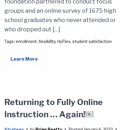
foundation partnered to conduct focus
groups and an online survey of 1675 high
school graduates who never attended or
who dropped out […]
Tags:
enrollment
,
flexibility
,
HyFlex
,
student satisfaction
Learn More
Returning to Fully Online
Instruction … Again!￼
Strategy
•
by
Brian Beatty
•
Posted
January 6, 2022
•