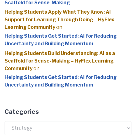
Scaffold for Sense-Making
Helping Students Apply What They Know: AI
Support for Learning Through Doing – HyFlex
Learning Community
on
Helping Students Get Started: AI for Reducing
Uncertainty and Building Momentum
Helping Students Build Understanding: AI as a
Scaffold for Sense-Making – HyFlex Learning
Community
on
Helping Students Get Started: AI for Reducing
Uncertainty and Building Momentum
Categories
Categories