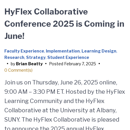
HyFlex Collaborative
Conference 2025 is Coming in
June!
Faculty Experience
,
Implementation
,
Learning Design
,
Research
,
Strategy
,
Student Experience
•
by
Brian Beatty
•
Posted
February 7, 2025
•
0 Comment(s)
Join us on Thursday, June 26, 2025 online,
9:00 AM – 3:30 PM ET. Hosted by the HyFlex
Learning Community and the HyFlex
Collaborative at the University at Albany,
SUNY. The HyFlex Collaborative is pleased
to announce the 2025 annual HyFlex