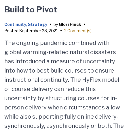
Build to Pivot
Continuity
,
Strategy
•
by
Glori Hinck
•
Posted
September 28, 2021
•
2 Comment(s)
The ongoing pandemic combined with
global warming-related natural disasters
has introduced a measure of uncertainty
into how to best build courses to ensure
instructional continuity. The HyFlex model
of course delivery can reduce this
uncertainty by structuring courses for in-
person delivery when circumstances allow
while also supporting fully online delivery-
synchronously, asynchronously or both. The