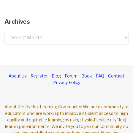
Archives
Archives
About Us
Register
Blog
Forum
Book
FAQ
Contact
Privacy Policy
About the HyFlex Learning Community: We are a community of
educators who are working to improve student access to high
quality and equitable learning by using Hybid-Flexible (HyFlex)
learning environments. We invite you to join our community, so
you can contribute your questions, answers, ideas and