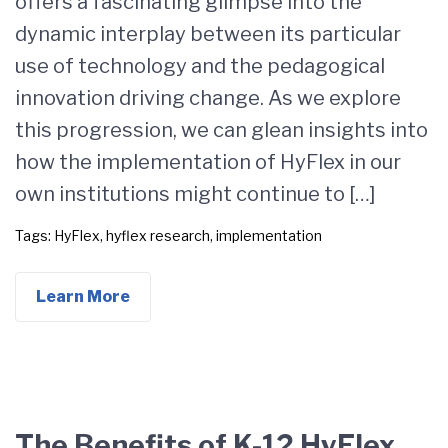
offers a fascinating glimpse into the
dynamic interplay between its particular
use of technology and the pedagogical
innovation driving change. As we explore
this progression, we can glean insights into
how the implementation of HyFlex in our
own institutions might continue to […]
Tags:
HyFlex
,
hyflex research
,
implementation
Learn More
The Benefits of K-12 HyFlex