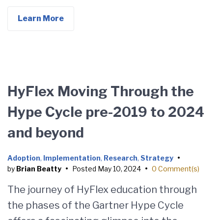
Learn More
HyFlex Moving Through the
Hype Cycle pre-2019 to 2024
and beyond
Adoption
,
Implementation
,
Research
,
Strategy
•
by
Brian Beatty
•
Posted
May 10, 2024
•
0 Comment(s)
The journey of HyFlex education through
the phases of the Gartner Hype Cycle