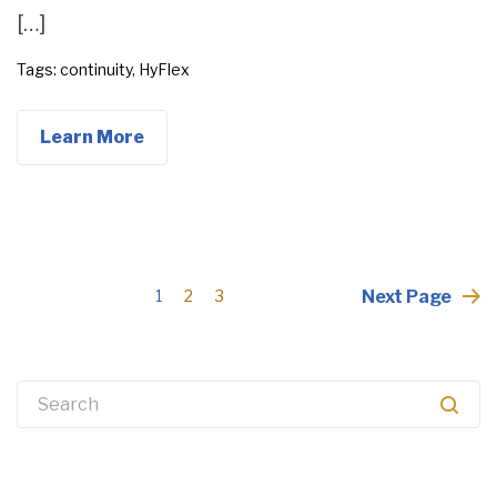
[…]
Tags:
continuity
,
HyFlex
Learn More
Posts
Next Page
1
2
3
pagination
Search
for: