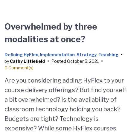
Overwhelmed by three
modalities at once?
Defining HyFlex
,
Implementation
,
Strategy
,
Teaching
•
by
Cathy Littlefield
•
Posted
October 5, 2021
•
0 Comment(s)
Are you considering adding HyFlex to your
course delivery offerings? But find yourself
a bit overwhelmed? Is the availability of
classroom technology holding you back?
Budgets are tight? Technology is
expensive? While some HyFlex courses