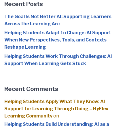
Recent Posts
The Goal Is Not Better AI: Supporting Learners
Across the Learning Arc
Helping Students Adapt to Change: AI Support
When New Perspectives, Tools, and Contexts
Reshape Learning
Helping Students Work Through Challenges: AI
Support When Learning Gets Stuck
Recent Comments
Helping Students Apply What They Know: AI
Support for Learning Through Doing – HyFlex
Learning Community
on
Helping Students Build Understanding: AI as a