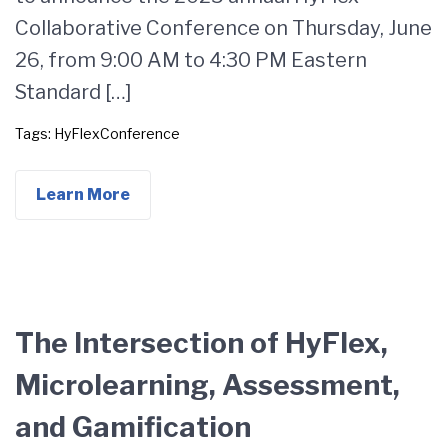
Collaborative Conference on Thursday, June
26, from 9:00 AM to 4:30 PM Eastern
Standard […]
Tags:
HyFlexConference
Learn More
The Intersection of HyFlex,
Microlearning, Assessment,
and Gamification