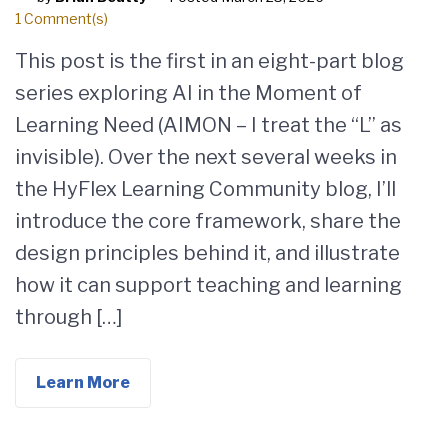
1 Comment(s)
This post is the first in an eight-part blog
series exploring AI in the Moment of
Learning Need (AIMON – I treat the “L” as
invisible). Over the next several weeks in
the HyFlex Learning Community blog, I’ll
introduce the core framework, share the
design principles behind it, and illustrate
how it can support teaching and learning
through […]
Learn More