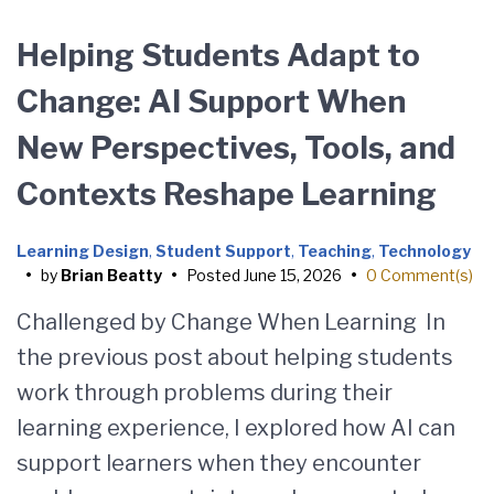
Helping Students Adapt to
Change: AI Support When
New Perspectives, Tools, and
Contexts Reshape Learning
Learning Design
,
Student Support
,
Teaching
,
Technology
•
by
Brian Beatty
•
Posted
June 15, 2026
•
0 Comment(s)
Challenged by Change When Learning In
the previous post about helping students
work through problems during their
learning experience, I explored how AI can
support learners when they encounter