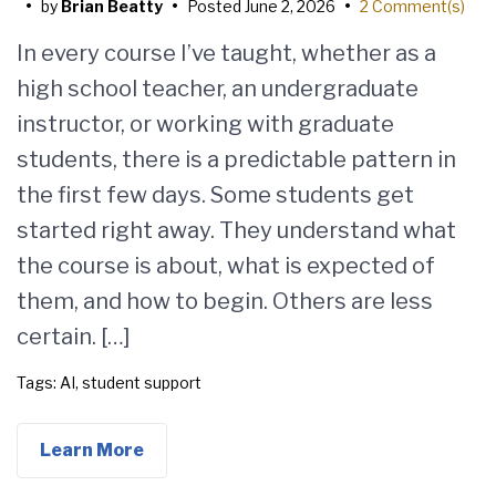
•
by
Brian Beatty
•
Posted
June 2, 2026
•
2 Comment(s)
In every course I’ve taught, whether as a
high school teacher, an undergraduate
instructor, or working with graduate
students, there is a predictable pattern in
the first few days. Some students get
started right away. They understand what
the course is about, what is expected of
them, and how to begin. Others are less
certain. […]
Tags:
AI
,
student support
Learn More