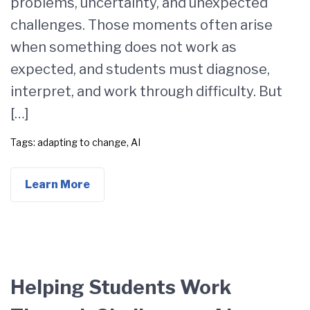
problems, uncertainty, and unexpected
challenges. Those moments often arise
when something does not work as
expected, and students must diagnose,
interpret, and work through difficulty. But
[…]
Tags:
adapting to change
,
AI
Learn More
Helping Students Work