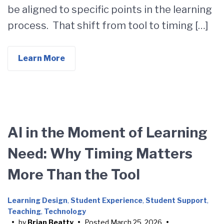
be aligned to specific points in the learning
process. That shift from tool to timing […]
Learn More
AI in the Moment of Learning
Need: Why Timing Matters
More Than the Tool
Learning Design
,
Student Experience
,
Student Support
,
Teaching
,
Technology
•
by
Brian Beatty
•
Posted
March 25, 2026
•