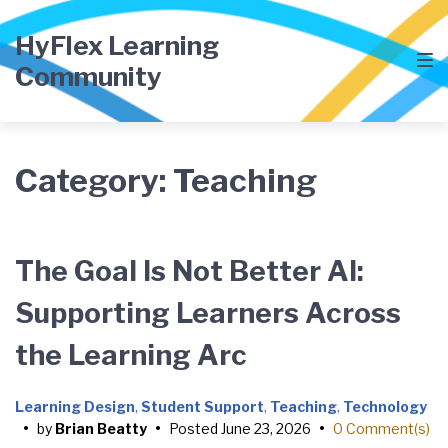
Skip
Skip
Skip
to
to
to
HyFlex Learning
main
content
footer
Community
navigation
Category:
Teaching
The Goal Is Not Better AI:
Supporting Learners Across
the Learning Arc
Learning Design
,
Student Support
,
Teaching
,
Technology
•
by
Brian Beatty
•
Posted
June 23, 2026
•
0 Comment(s)