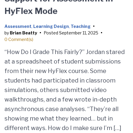
HyFlex Mode
Assessment
,
Learning Design
,
Teaching
•
by
Brian Beatty
•
Posted
September 11, 2025
•
0 Comment(s)
“How Do I Grade This Fairly?” Jordan stared
at a spreadsheet of student submissions
from their new HyFlex course. Some
students had participated in classroom
simulations, others submitted video
walkthroughs, and a few wrote in-depth
asynchronous case analyses. “They’re all
showing me what they learned… but in
different ways. How do I make sure I’m […]