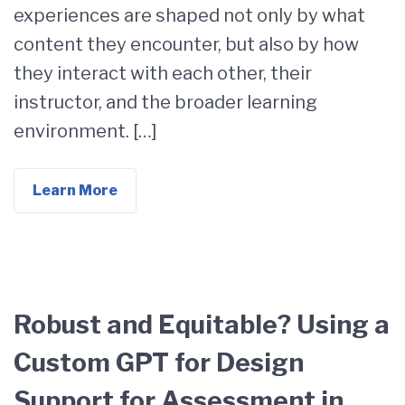
experiences are shaped not only by what
content they encounter, but also by how
they interact with each other, their
instructor, and the broader learning
environment. […]
Learn More
Robust and Equitable? Using a
Custom GPT for Design
Support for Assessment in