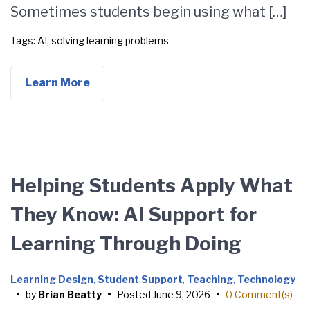
Sometimes students begin using what […]
Tags:
AI
,
solving learning problems
Learn More
Helping Students Apply What
They Know: AI Support for
Learning Through Doing
Learning Design
,
Student Support
,
Teaching
,
Technology
•
by
Brian Beatty
•
Posted
June 9, 2026
•
0 Comment(s)