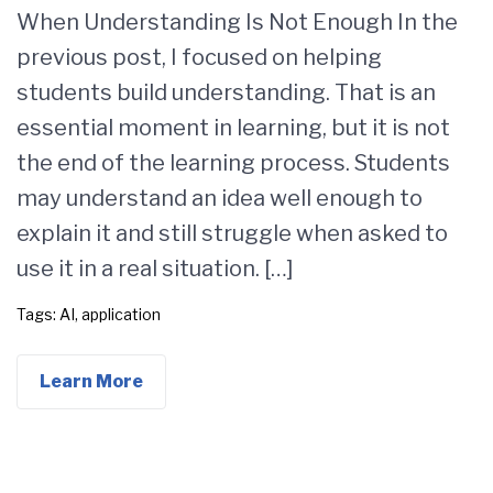
When Understanding Is Not Enough In the
previous post, I focused on helping
students build understanding. That is an
essential moment in learning, but it is not
the end of the learning process. Students
may understand an idea well enough to
explain it and still struggle when asked to
use it in a real situation. […]
Tags:
AI
,
application
Learn More