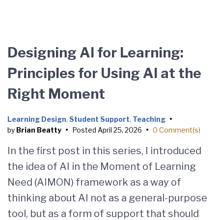
Designing AI for Learning:
Principles for Using AI at the
Right Moment
Learning Design
,
Student Support
,
Teaching
•
by
Brian Beatty
•
Posted
April 25, 2026
•
0 Comment(s)
In the first post in this series, I introduced
the idea of AI in the Moment of Learning
Need (AIMON) framework as a way of
thinking about AI not as a general-purpose
tool, but as a form of support that should