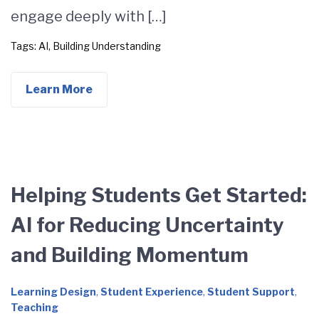
engage deeply with […]
Tags:
AI
,
Building Understanding
Learn More
Helping Students Get Started:
AI for Reducing Uncertainty
and Building Momentum
Learning Design
,
Student Experience
,
Student Support
,
Teaching