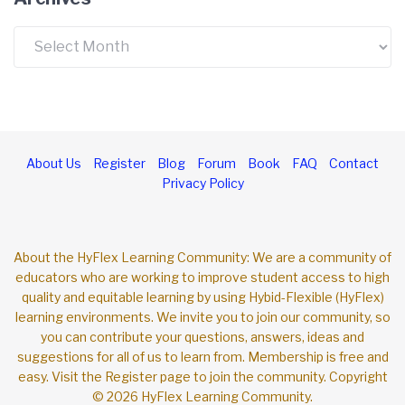
Archives
About Us
Register
Blog
Forum
Book
FAQ
Contact
Privacy Policy
About the HyFlex Learning Community: We are a community of
educators who are working to improve student access to high
quality and equitable learning by using Hybid-Flexible (HyFlex)
learning environments. We invite you to join our community, so
you can contribute your questions, answers, ideas and
suggestions for all of us to learn from. Membership is free and
easy. Visit the Register page to join the community. Copyright
© 2026 HyFlex Learning Community.