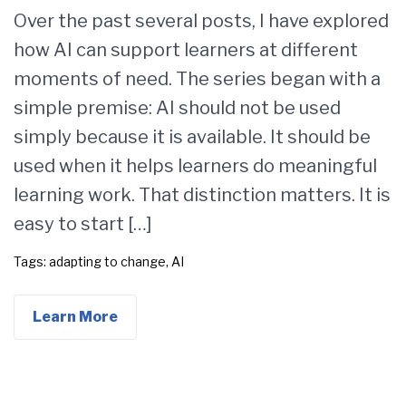
Over the past several posts, I have explored
how AI can support learners at different
moments of need. The series began with a
simple premise: AI should not be used
simply because it is available. It should be
used when it helps learners do meaningful
learning work. That distinction matters. It is
easy to start […]
Tags:
adapting to change
,
AI
Learn More