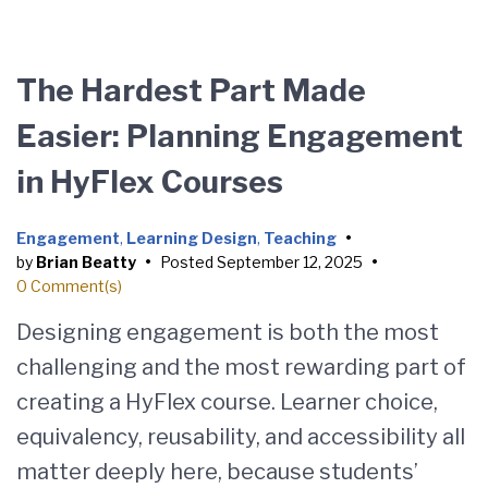
The Hardest Part Made
Easier: Planning Engagement
in HyFlex Courses
Engagement
,
Learning Design
,
Teaching
•
by
Brian Beatty
•
Posted
September 12, 2025
•
0 Comment(s)
Designing engagement is both the most
challenging and the most rewarding part of
creating a HyFlex course. Learner choice,
equivalency, reusability, and accessibility all
matter deeply here, because students’