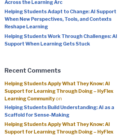
Across the Learning Arc
Helping Students Adapt to Change: AI Support
When New Perspectives, Tools, and Contexts
Reshape Learning
Helping Students Work Through Challenges: AI
Support When Learning Gets Stuck
Recent Comments
Helping Students Apply What They Know: AI
Support for Learning Through Doing – HyFlex
Learning Community
on
Helping Students Build Understanding: AI as a
Scaffold for Sense-Making
Helping Students Apply What They Know: AI
Support for Learning Through Doing – HyFlex