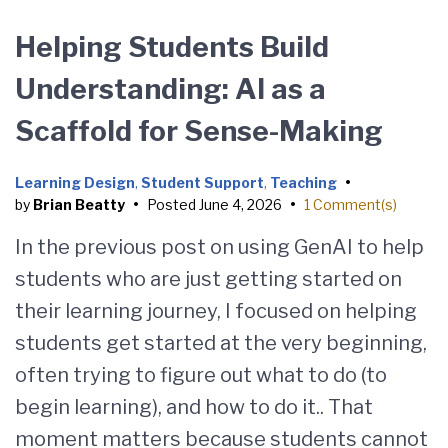
Helping Students Build
Understanding: AI as a
Scaffold for Sense-Making
Learning Design
,
Student Support
,
Teaching
•
by
Brian Beatty
•
Posted
June 4, 2026
•
1 Comment(s)
In the previous post on using GenAI to help
students who are just getting started on
their learning journey, I focused on helping
students get started at the very beginning,
often trying to figure out what to do (to
begin learning), and how to do it.. That
moment matters because students cannot