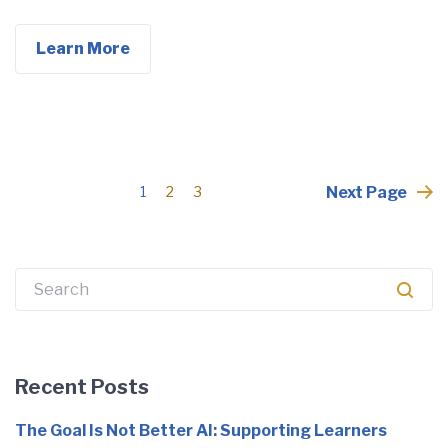
Learn More
Posts
Next Page
1
2
3
pagination
Search
for:
Recent Posts
The Goal Is Not Better AI: Supporting Learners