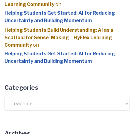
Learning Community
on
Helping Students Get Started: AI for Reducing
Uncertainty and Building Momentum
Helping Students Build Understanding: AI as a
Scaffold for Sense-Making – HyFlex Learning
Community
on
Helping Students Get Started: AI for Reducing
Uncertainty and Building Momentum
Categories
Categories
Archives