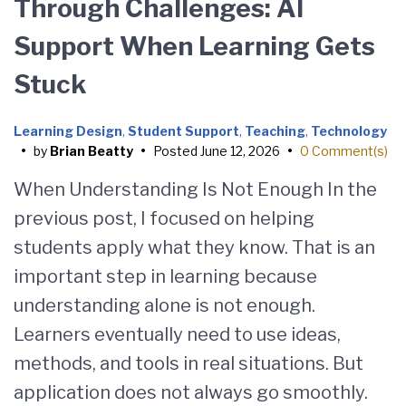
Through Challenges: AI
Support When Learning Gets
Stuck
Learning Design
,
Student Support
,
Teaching
,
Technology
•
by
Brian Beatty
•
Posted
June 12, 2026
•
0 Comment(s)
When Understanding Is Not Enough In the
previous post, I focused on helping
students apply what they know. That is an
important step in learning because
understanding alone is not enough.
Learners eventually need to use ideas,
methods, and tools in real situations. But
application does not always go smoothly.