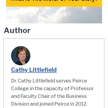
Author
Cathy Littlefield
Dr. Cathy Littlefield serves Peirce
College in the capacity of Professor
and Faculty Chair of the Business
Division and joined Peirce in 2012.