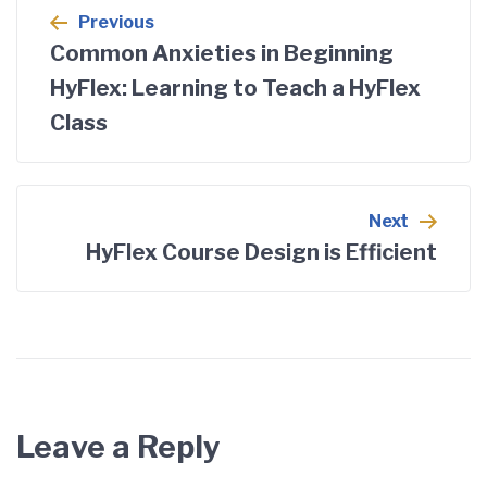
Previous
Common Anxieties in Beginning
HyFlex: Learning to Teach a HyFlex
Class
Next
HyFlex Course Design is Efficient
Leave a Reply