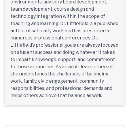
environments, advisory board development,
team development, course design and
technology integration within the scope of
teaching and learning. Dr. Littlefield is a published
author of scholarly work and has presented at
numerous professional conferences. Dr.
Littlefield’s professional goals are always focused
on student success and doing whatever it takes
to impart knowledge, support, and commitment
to those around her. As an adult-learner herself,
she understands the challenges of balancing
work, family, civic engagement, community
responsibilities, and professional demands and
helps others achieve that balance as well.