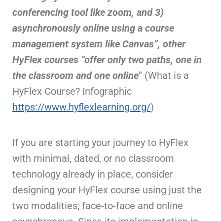
conferencing tool like zoom, and 3)
asynchronously online using a course
management system like Canvas”, other
HyFlex courses “offer only two paths, one in
the classroom and one online
” (What is a
HyFlex Course? Infographic
https://www.hyflexlearning.org/
)
If you are starting your journey to HyFlex
with minimal, dated, or no classroom
technology already in place, consider
designing your HyFlex course using just the
two modalities; face-to-face and online