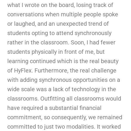
what I wrote on the board, losing track of
conversations when multiple people spoke
or laughed, and an unexpected trend of
students opting to attend synchronously
rather in the classroom. Soon, I had fewer
students physically in front of me, but
learning continued which is the real beauty
of HyFlex. Furthermore, the real challenge
with adding synchronous opportunities on a
wide scale was a lack of technology in the
classrooms. Outfitting all classrooms would
have required a substantial financial
commitment, so consequently, we remained
committed to just two modalities. It worked