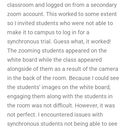
classroom and logged on from a secondary
zoom account. This worked to some extent
so I invited students who were not able to
make it to campus to log in for a
synchronous trial. Guess what, it worked!
The zooming students appeared on the
white board while the class appeared
alongside of them as a result of the camera
in the back of the room. Because I could see
the students’ images on the white board,
engaging them along with the students in
the room was not difficult. However, it was
not perfect. I encountered issues with
synchronous students not being able to see