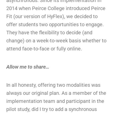
asynchronous. Since its implementation in
2014 when Peirce College introduced Peirce
Fit (our version of HyFlex), we decided to
offer students two opportunities to engage.
They have the flexibility to decide (and
change) on a week-to-week basis whether to
attend face-to-face or fully online.
Allow me to share…
In all honesty, offering two modalities was
always our original plan. As a member of the
implementation team and participant in the
pilot study, did I try to add a synchronous