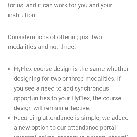
for us, and it can work for you and your
institution.
Considerations of offering just two
modalities and not three:
HyFlex course design is the same whether
designing for two or three modalities. If
you see a need to add synchronous
opportunities to your HyFlex, the course
design will remain effective.
Recording attendance is simple; we added
a new option to our attendance portal