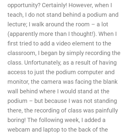
opportunity? Certainly! However, when I
teach, I do not stand behind a podium and
lecture; I walk around the room – a lot
(apparently more than I thought!). When I
first tried to add a video element to the
classroom, I began by simply recording the
class. Unfortunately, as a result of having
access to just the podium computer and
monitor, the camera was facing the blank
wall behind where I would stand at the
podium – but because I was not standing
there, the recording of class was painfully
boring! The following week, I added a
webcam and laptop to the back of the