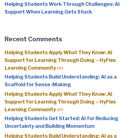
Helping Students Work Through Challenges: AI
Support When Learning Gets Stuck
Recent Comments
Helping Students Apply What They Know: AI
Support for Learning Through Doing – HyFlex
Learning Community
on
Helping Students Build Understanding: AI as a
Scaffold for Sense-Making
Helping Students Apply What They Know: AI
Support for Learning Through Doing – HyFlex
Learning Community
on
Helping Students Get Started: AI for Reducing
Uncertainty and Building Momentum
Helping Students Build Understanding: AI as a