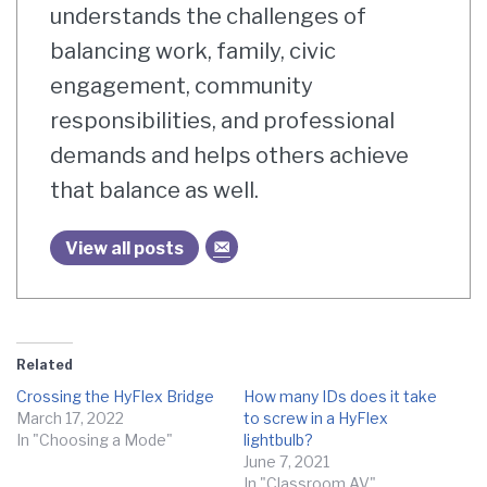
understands the challenges of
balancing work, family, civic
engagement, community
responsibilities, and professional
demands and helps others achieve
that balance as well.
View all posts
Related
Crossing the HyFlex Bridge
How many IDs does it take
March 17, 2022
to screw in a HyFlex
In "Choosing a Mode"
lightbulb?
June 7, 2021
In "Classroom AV"