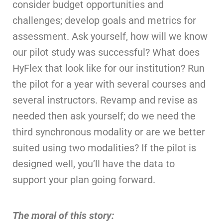
consider budget opportunities and
challenges; develop goals and metrics for
assessment. Ask yourself, how will we know
our pilot study was successful? What does
HyFlex that look like for our institution? Run
the pilot for a year with several courses and
several instructors. Revamp and revise as
needed then ask yourself; do we need the
third synchronous modality or are we better
suited using two modalities? If the pilot is
designed well, you’ll have the data to
support your plan going forward.
The moral of this story: