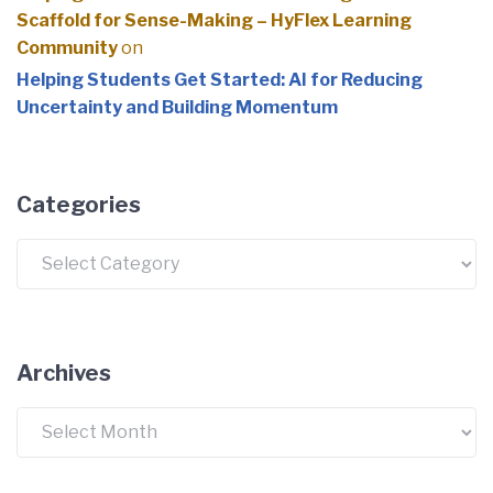
Scaffold for Sense-Making – HyFlex Learning
Community
on
Helping Students Get Started: AI for Reducing
Uncertainty and Building Momentum
Categories
Archives