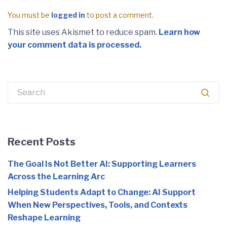
You must be
logged in
to post a comment.
This site uses Akismet to reduce spam.
Learn how
your comment data is processed.
Recent Posts
The Goal Is Not Better AI: Supporting Learners
Across the Learning Arc
Helping Students Adapt to Change: AI Support
When New Perspectives, Tools, and Contexts
Reshape Learning