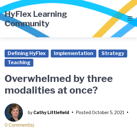
HyFlex Learning
Community
Defining HyFlex
Implementation
Strategy
Teaching
Overwhelmed by three
modalities at once?
by
Cathy Littlefield
•
Posted
October 5, 2021
•
0 Comment(s)