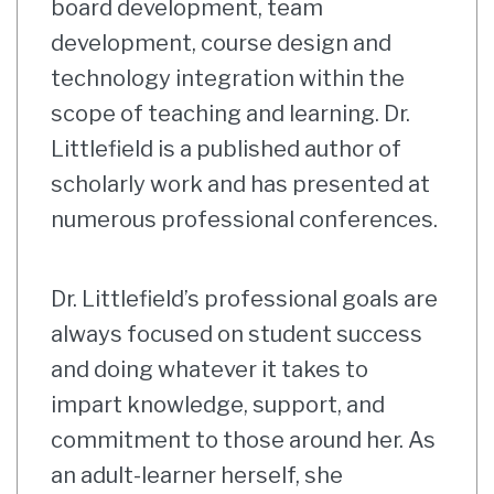
board development, team
development, course design and
technology integration within the
scope of teaching and learning. Dr.
Littlefield is a published author of
scholarly work and has presented at
numerous professional conferences.
Dr. Littlefield’s professional goals are
always focused on student success
and doing whatever it takes to
impart knowledge, support, and
commitment to those around her. As
an adult-learner herself, she