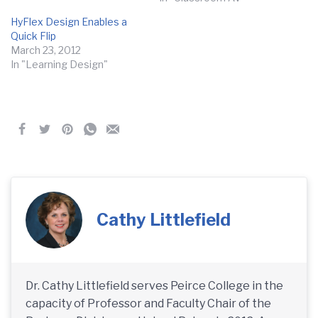
HyFlex Design Enables a
Quick Flip
March 23, 2012
In "Learning Design"
Cathy Littlefield
Dr. Cathy Littlefield serves Peirce College in the
capacity of Professor and Faculty Chair of the