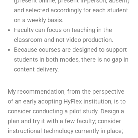
(present online, present in-person, absent)
and selected accordingly for each student
on a weekly basis.
Faculty can focus on teaching in the
classroom and not video production.
Because courses are designed to support
students in both modes, there is no gap in
content delivery.
My recommendation, from the perspective
of an early adopting HyFlex institution, is to
consider conducting a pilot study. Design a
plan and try it with a few faculty; consider
instructional technology currently in place;