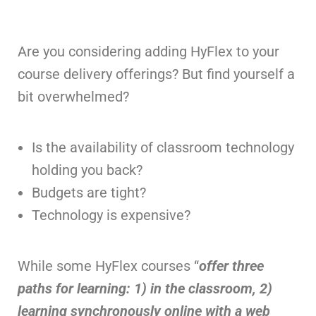
Are you considering adding HyFlex to your
course delivery offerings? But find yourself a
bit overwhelmed?
Is the availability of classroom technology
holding you back?
Budgets are tight?
Technology is expensive?
While some HyFlex courses “
offer three
paths for learning: 1) in the classroom, 2)
learning synchronously online with a web