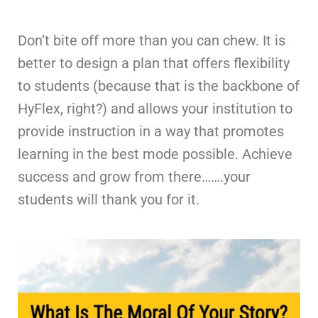
Don’t bite off more than you can chew. It is
better to design a plan that offers flexibility
to students (because that is the backbone of
HyFlex, right?) and allows your institution to
provide instruction in a way that promotes
learning in the best mode possible. Achieve
success and grow from there…….your
students will thank you for it.