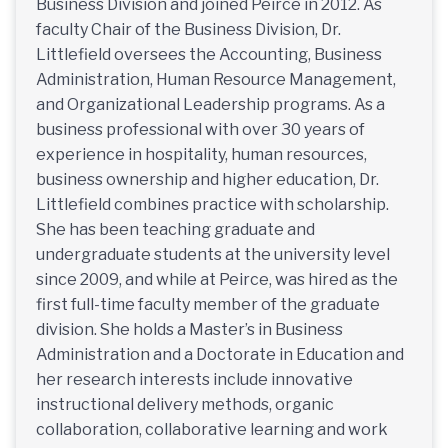
Business Division and joined Peirce in 2012. As
faculty Chair of the Business Division, Dr.
Littlefield oversees the Accounting, Business
Administration, Human Resource Management,
and Organizational Leadership programs. As a
business professional with over 30 years of
experience in hospitality, human resources,
business ownership and higher education, Dr.
Littlefield combines practice with scholarship.
She has been teaching graduate and
undergraduate students at the university level
since 2009, and while at Peirce, was hired as the
first full-time faculty member of the graduate
division. She holds a Master’s in Business
Administration and a Doctorate in Education and
her research interests include innovative
instructional delivery methods, organic
collaboration, collaborative learning and work