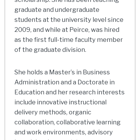
graduate and undergraduate
students at the university level since
2009, and while at Peirce, was hired
as the first full-time faculty member
of the graduate division.
She holds a Master’s in Business
Administration and a Doctorate in
Education and her research interests
include innovative instructional
delivery methods, organic
collaboration, collaborative learning
and work environments, advisory