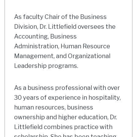
As faculty Chair of the Business
Division, Dr. Littlefield oversees the
Accounting, Business
Administration, Human Resource
Management, and Organizational
Leadership programs.
As a business professional with over
30 years of experience in hospitality,
human resources, business
ownership and higher education, Dr.
Littlefield combines practice with
scholarship. She has been teaching