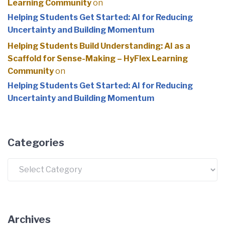
Learning Community
on
Helping Students Get Started: AI for Reducing
Uncertainty and Building Momentum
Helping Students Build Understanding: AI as a
Scaffold for Sense-Making – HyFlex Learning
Community
on
Helping Students Get Started: AI for Reducing
Uncertainty and Building Momentum
Categories
Categories
Archives