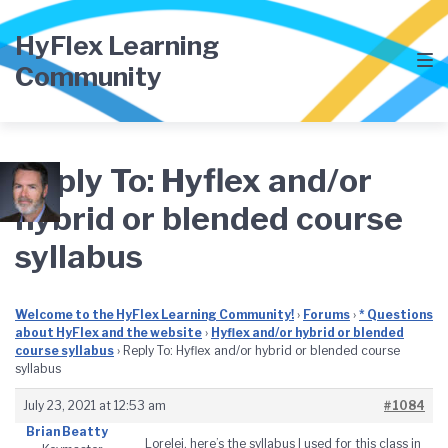
Skip
Skip
Skip
to
to
to
HyFlex Learning
main
content
footer
Community
navigation
Reply To: Hyflex and/or
hybrid or blended course
syllabus
Welcome to the HyFlex Learning Community!
›
Forums
›
* Questions
about HyFlex and the website
›
Hyflex and/or hybrid or blended
course syllabus
›
Reply To: Hyflex and/or hybrid or blended course
syllabus
July 23, 2021 at 12:53 am
#1084
Brian Beatty
Lorelei, here’s the syllabus I used for this class in