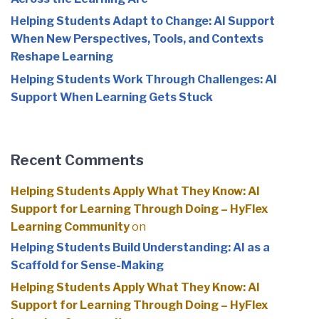
Helping Students Adapt to Change: AI Support
When New Perspectives, Tools, and Contexts
Reshape Learning
Helping Students Work Through Challenges: AI
Support When Learning Gets Stuck
Recent Comments
Helping Students Apply What They Know: AI
Support for Learning Through Doing – HyFlex
Learning Community
on
Helping Students Build Understanding: AI as a
Scaffold for Sense-Making
Helping Students Apply What They Know: AI
Support for Learning Through Doing – HyFlex