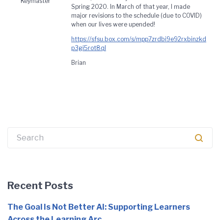
Keymaster
Spring 2020. In March of that year, I made
major revisions to the schedule (due to COVID)
when our lives were upended!
https://sfsu.box.com/s/mpp7zrdbi9e92rxbinzkd
p3gi5rot8ql
Brian
Search
for:
Recent Posts
The Goal Is Not Better AI: Supporting Learners
Across the Learning Arc