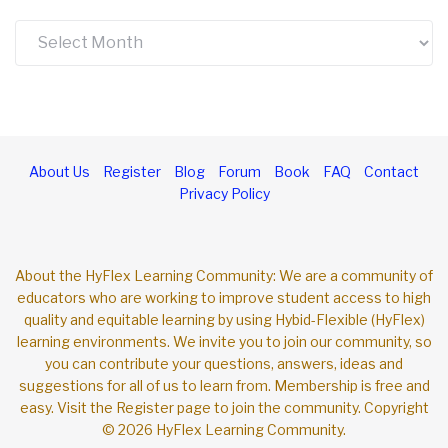
Archives
About Us
Register
Blog
Forum
Book
FAQ
Contact
Privacy Policy
About the HyFlex Learning Community: We are a community of
educators who are working to improve student access to high
quality and equitable learning by using Hybid-Flexible (HyFlex)
learning environments. We invite you to join our community, so
you can contribute your questions, answers, ideas and
suggestions for all of us to learn from. Membership is free and
easy. Visit the Register page to join the community. Copyright
© 2026 HyFlex Learning Community.