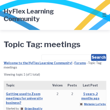
Skip
Skip
Skip
to
to
to
HyFlex Learning
main
content
footer
Community
navigation
Topic Tag: meetings
Welcome to the HyFlex Learning Community!
›
Forums
›
Topic Tag:
meetings
Viewing topic 1 (of 1 total)
Topic
Voices
Posts
Last Post
Getting used to Zoom
2
2
5 years, 2
meetings for university
months ago
business?
Melanie Lefebvre
Started by:
Brian Beatty