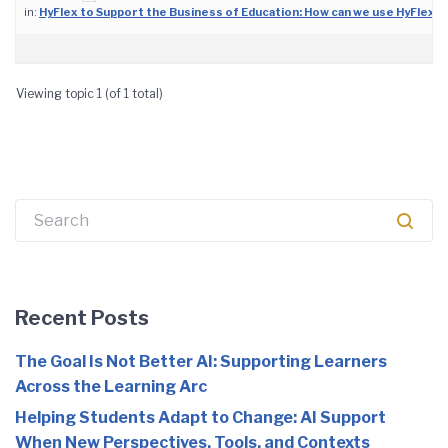
in:
HyFlex to Support the Business of Education: How can we use HyFlex 
Viewing topic 1 (of 1 total)
Search
for:
Recent Posts
The Goal Is Not Better AI: Supporting Learners
Across the Learning Arc
Helping Students Adapt to Change: AI Support
When New Perspectives, Tools, and Contexts