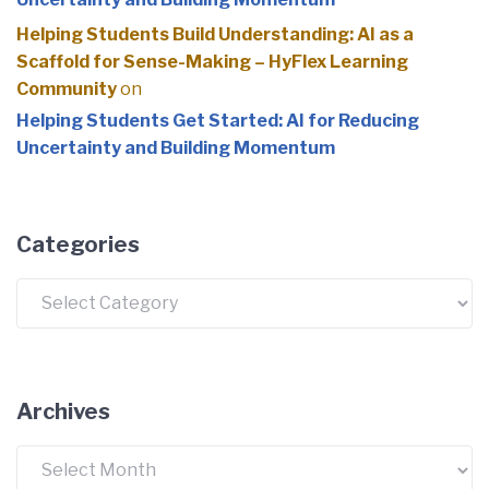
Helping Students Build Understanding: AI as a
Scaffold for Sense-Making – HyFlex Learning
Community
on
Helping Students Get Started: AI for Reducing
Uncertainty and Building Momentum
Categories
Categories
Archives
Archives