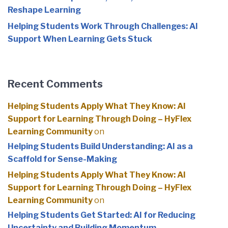
Reshape Learning
Helping Students Work Through Challenges: AI
Support When Learning Gets Stuck
Recent Comments
Helping Students Apply What They Know: AI
Support for Learning Through Doing – HyFlex
Learning Community
on
Helping Students Build Understanding: AI as a
Scaffold for Sense-Making
Helping Students Apply What They Know: AI
Support for Learning Through Doing – HyFlex
Learning Community
on
Helping Students Get Started: AI for Reducing
Uncertainty and Building Momentum