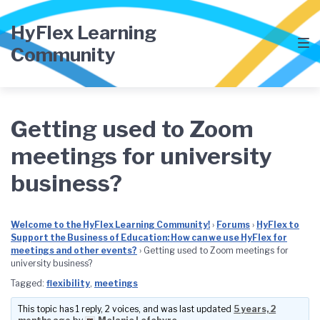
Skip
Skip
Skip
to
to
to
HyFlex Learning
main
content
footer
Community
navigation
Getting used to Zoom
meetings for university
business?
Welcome to the HyFlex Learning Community!
›
Forums
›
HyFlex to
Support the Business of Education: How can we use HyFlex for
meetings and other events?
›
Getting used to Zoom meetings for
university business?
Tagged:
flexibility
,
meetings
This topic has 1 reply, 2 voices, and was last updated
5 years, 2