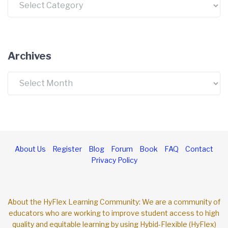
Archives
Archives
About Us
Register
Blog
Forum
Book
FAQ
Contact
Privacy Policy
About the HyFlex Learning Community: We are a community of
educators who are working to improve student access to high
quality and equitable learning by using Hybid-Flexible (HyFlex)