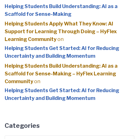
Helping Students Build Understanding: AI as a
Scaffold for Sense-Making
Helping Students Apply What They Know: AI
Support for Learning Through Doing – HyFlex
Learning Community
on
Helping Students Get Started: AI for Reducing
Uncertainty and Building Momentum
Helping Students Build Understanding: AI as a
Scaffold for Sense-Making – HyFlex Learning
Community
on
Helping Students Get Started: AI for Reducing
Uncertainty and Building Momentum
Categories
Categories