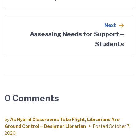
Next
Assessing Needs for Support –
Students
0 Comments
by
As Hybrid Classrooms Take Flight, Librarians Are
Ground Control – Designer Librarian
•
Posted
October 7,
2020