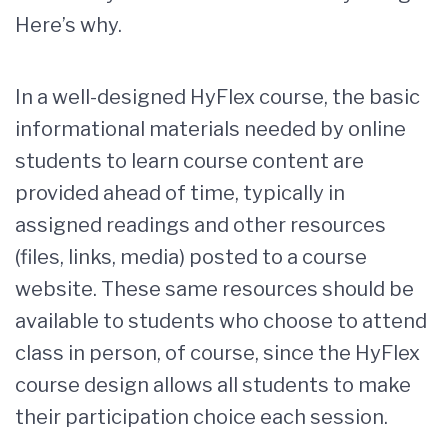
Here’s why.
In a well-designed HyFlex course, the basic
informational materials needed by online
students to learn course content are
provided ahead of time, typically in
assigned readings and other resources
(files, links, media) posted to a course
website. These same resources should be
available to students who choose to attend
class in person, of course, since the HyFlex
course design allows all students to make
their participation choice each session.