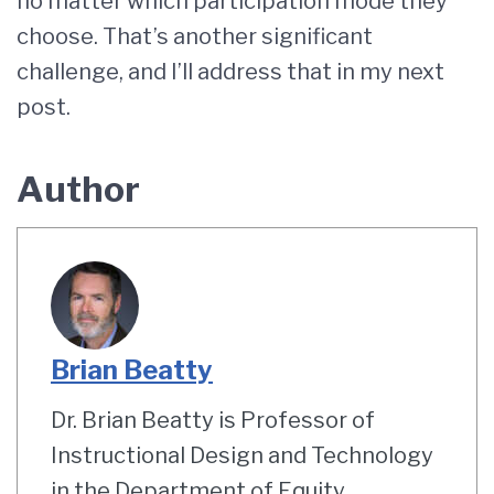
no matter which participation mode they
choose. That’s another significant
challenge, and I’ll address that in my next
post.
Author
Brian Beatty
Dr. Brian Beatty is Professor of
Instructional Design and Technology
in the Department of Equity,