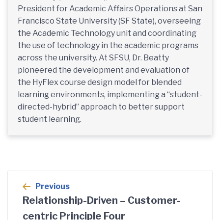
President for Academic Affairs Operations at San
Francisco State University (SF State), overseeing
the Academic Technology unit and coordinating
the use of technology in the academic programs
across the university. At SFSU, Dr. Beatty
pioneered the development and evaluation of
the HyFlex course design model for blended
learning environments, implementing a “student-
directed-hybrid” approach to better support
student learning.
Post
Previous
navigation
Relationship-Driven – Customer-
centric Principle Four