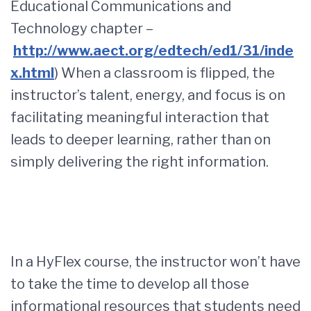
Educational Communications and
Technology chapter –
http://www.aect.org/edtech/ed1/31/inde
x.html
) When a classroom is flipped, the
instructor’s talent, energy, and focus is on
facilitating meaningful interaction that
leads to deeper learning, rather than on
simply delivering the right information.
In a HyFlex course, the instructor won’t have
to take the time to develop all those
informational resources that students need