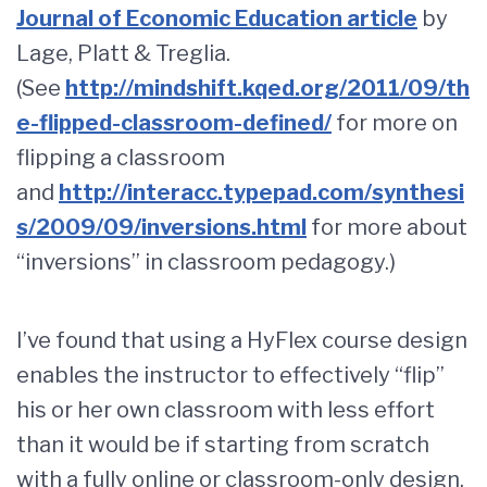
Journal of Economic Education article
by
Lage, Platt & Treglia.
(See
http://mindshift.kqed.org/2011/09/th
e-flipped-classroom-defined/
for more on
flipping a classroom
and
http://interacc.typepad.com/synthesi
s/2009/09/inversions.html
for more about
“inversions” in classroom pedagogy.)
I’ve found that using a HyFlex course design
enables the instructor to effectively “flip”
his or her own classroom with less effort
than it would be if starting from scratch
with a fully online or classroom-only design.