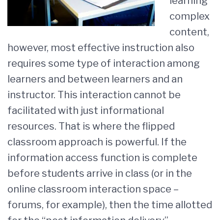
learning
complex
content,
however, most effective instruction also
requires some type of interaction among
learners and between learners and an
instructor. This interaction cannot be
facilitated with just informational
resources. That is where the flipped
classroom approach is powerful. If the
information access function is complete
before students arrive in class (or in the
online classroom interaction space –
forums, for example), then the time allotted