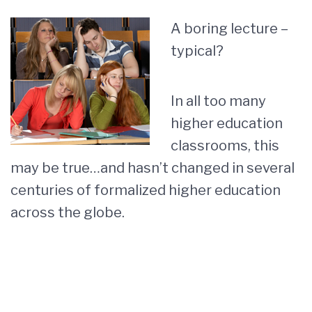
A boring lecture –
typical?
In all too many
higher education
classrooms, this
may be true…and hasn’t changed in several
centuries of formalized higher education
across the globe.