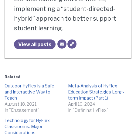
implementing a “student-directed-
hybrid” approach to better support
student learning.
View all posts
Related
Outdoor HyFlex is a Safe
Meta-Analysis of HyFlex
and Interactive Way to
Education Strategies Long-
Teach
term Impact (Part 1)
August 18, 2021
April 10, 2024
In "Engagement"
In "Defining HyFlex"
Technology for HyFlex
Classrooms: Major
Considerations