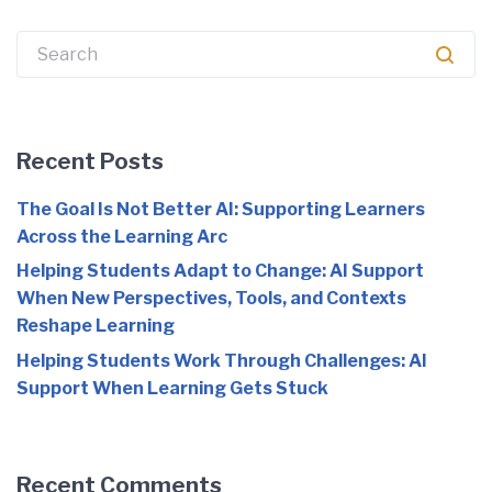
Search
for:
Recent Posts
The Goal Is Not Better AI: Supporting Learners
Across the Learning Arc
Helping Students Adapt to Change: AI Support
When New Perspectives, Tools, and Contexts
Reshape Learning
Helping Students Work Through Challenges: AI
Support When Learning Gets Stuck
Recent Comments