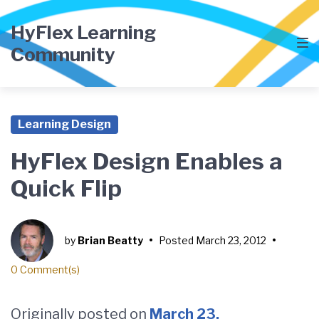
Skip
Skip
Skip
to
to
to
HyFlex Learning
main
content
footer
Community
navigation
Learning Design
HyFlex Design Enables a
Quick Flip
by
Brian Beatty
•
Posted
March 23, 2012
•
0 Comment(s)
Originally posted on
March 23,