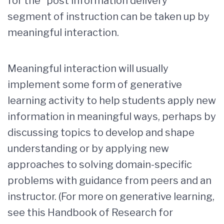
for the “post information delivery”
segment of instruction can be taken up by
meaningful interaction.
Meaningful interaction will usually
implement some form of generative
learning activity to help students apply new
information in meaningful ways, perhaps by
discussing topics to develop and shape
understanding or by applying new
approaches to solving domain-specific
problems with guidance from peers and an
instructor. (For more on generative learning,
see this Handbook of Research for