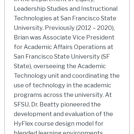
Leadership Studies and Instructional
Technologies at San Francisco State
University. Previously (2012 – 2020),
Brian was Associate Vice President
for Academic Affairs Operations at
San Francisco State University (SF
State), overseeing the Academic
Technology unit and coordinating the
use of technology in the academic
programs across the university. At
SFSU, Dr. Beatty pioneered the
development and evaluation of the
HyFlex course design model for
blended learning environments,