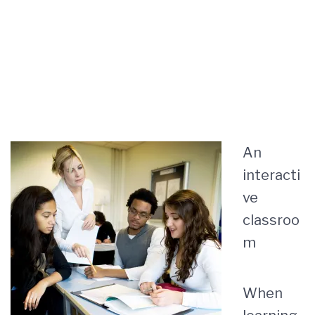
An
interacti
ve
classroo
m
When