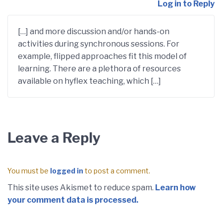
Log in to Reply
[…] and more discussion and/or hands-on
activities during synchronous sessions. For
example, flipped approaches fit this model of
learning. There are a plethora of resources
available on hyflex teaching, which […]
Leave a Reply
You must be
logged in
to post a comment.
This site uses Akismet to reduce spam.
Learn how
your comment data is processed.