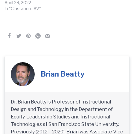
April 29, 2022
In "Classroom AV"
Brian Beatty
Dr. Brian Beatty is Professor of Instructional
Design and Technology in the Department of
Equity, Leadership Studies and Instructional
Technologies at San Francisco State University.
Previously (2012 – 2020), Brian was Associate Vice