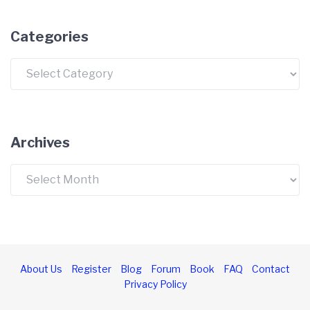
Categories
Categories
Archives
Archives
About Us
Register
Blog
Forum
Book
FAQ
Contact
Privacy Policy