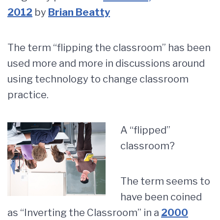
2012
by
Brian Beatty
The term “flipping the classroom” has been
used more and more in discussions around
using technology to change classroom
practice.
A “flipped”
classroom?
The term seems to
have been coined
as “Inverting the Classroom” in a
2000