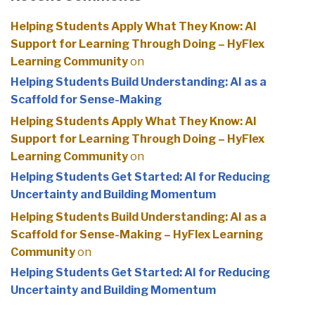
Helping Students Apply What They Know: AI
Support for Learning Through Doing – HyFlex
Learning Community
on
Helping Students Build Understanding: AI as a
Scaffold for Sense-Making
Helping Students Apply What They Know: AI
Support for Learning Through Doing – HyFlex
Learning Community
on
Helping Students Get Started: AI for Reducing
Uncertainty and Building Momentum
Helping Students Build Understanding: AI as a
Scaffold for Sense-Making – HyFlex Learning
Community
on
Helping Students Get Started: AI for Reducing
Uncertainty and Building Momentum