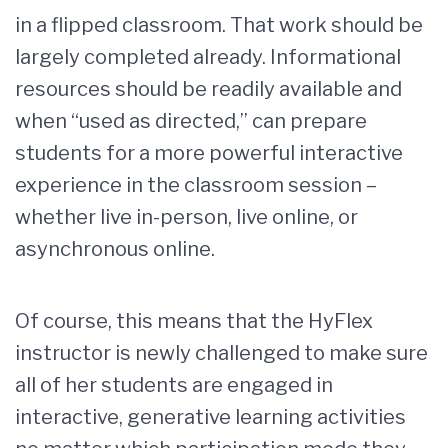
in a flipped classroom. That work should be
largely completed already. Informational
resources should be readily available and
when “used as directed,” can prepare
students for a more powerful interactive
experience in the classroom session –
whether live in-person, live online, or
asynchronous online.
Of course, this means that the HyFlex
instructor is newly challenged to make sure
all of her students are engaged in
interactive, generative learning activities