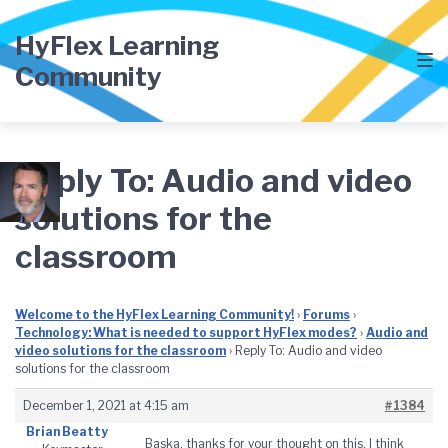
Skip
Skip
Skip
to
to
to
HyFlex Learning
main
content
footer
Community
navigation
Reply To: Audio and video
solutions for the
classroom
Welcome to the HyFlex Learning Community!
›
Forums
›
Technology: What is needed to support HyFlex modes?
›
Audio and
video solutions for the classroom
›
Reply To: Audio and video
solutions for the classroom
December 1, 2021 at 4:15 am
#1384
Brian Beatty
Baska, thanks for your thought on this. I think