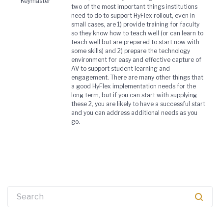
Keymaster
two of the most important things institutions
need to do to support HyFlex rollout, even in
small cases, are 1) provide training for faculty
so they know how to teach well (or can learn to
teach well but are prepared to start now with
some skills) and 2) prepare the technology
environment for easy and effective capture of
AV to support student learning and
engagement. There are many other things that
a good HyFlex implementation needs for the
long term, but if you can start with supplying
these 2, you are likely to have a successful start
and you can address additional needs as you
go.
Search
for: