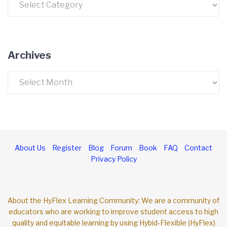
Archives
Archives
About Us
Register
Blog
Forum
Book
FAQ
Contact
Privacy Policy
About the HyFlex Learning Community: We are a community of
educators who are working to improve student access to high
quality and equitable learning by using Hybid-Flexible (HyFlex)