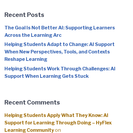
Recent Posts
The Goal Is Not Better AI: Supporting Learners
Across the Learning Arc
Helping Students Adapt to Change: AI Support
When New Perspectives, Tools, and Contexts
Reshape Learning
Helping Students Work Through Challenges: AI
Support When Learning Gets Stuck
Recent Comments
Helping Students Apply What They Know: AI
Support for Learning Through Doing – HyFlex
Learning Community
on