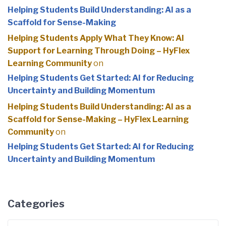
Helping Students Build Understanding: AI as a
Scaffold for Sense-Making
Helping Students Apply What They Know: AI
Support for Learning Through Doing – HyFlex
Learning Community
on
Helping Students Get Started: AI for Reducing
Uncertainty and Building Momentum
Helping Students Build Understanding: AI as a
Scaffold for Sense-Making – HyFlex Learning
Community
on
Helping Students Get Started: AI for Reducing
Uncertainty and Building Momentum
Categories
Categories