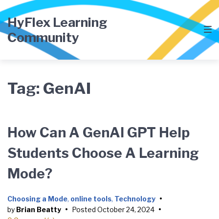
Skip
Skip
Skip
to
to
to
HyFlex Learning
main
content
footer
Community
navigation
Tag:
GenAI
How Can A GenAI GPT Help
Students Choose A Learning
Mode?
Choosing a Mode
,
online tools
,
Technology
•
by
Brian Beatty
•
Posted
October 24, 2024
•