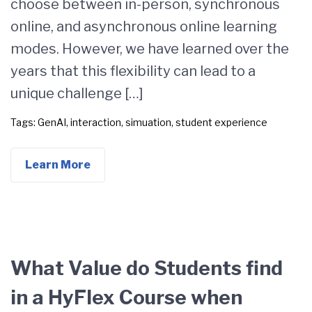
choose between in-person, synchronous
online, and asynchronous online learning
modes. However, we have learned over the
years that this flexibility can lead to a
unique challenge […]
Tags:
GenAI
,
interaction
,
simuation
,
student experience
Learn More
What Value do Students find
in a HyFlex Course when