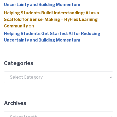
Uncertainty and Building Momentum
Helping Students Build Understanding: AI as a
Scaffold for Sense-Making – HyFlex Learning
Community
on
Helping Students Get Started: AI for Reducing
Uncertainty and Building Momentum
Categories
Categories
Archives
Archives