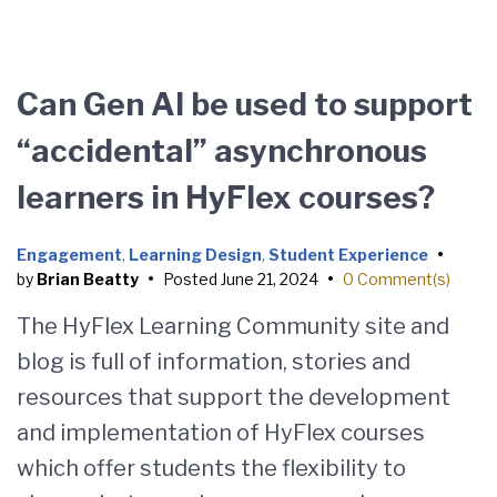
Can Gen AI be used to support
“accidental” asynchronous
learners in HyFlex courses?
Engagement
,
Learning Design
,
Student Experience
•
by
Brian Beatty
•
Posted
June 21, 2024
•
0 Comment(s)
The HyFlex Learning Community site and
blog is full of information, stories and
resources that support the development
and implementation of HyFlex courses
which offer students the flexibility to