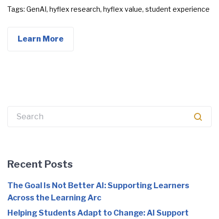
Tags:
GenAI
,
hyflex research
,
hyflex value
,
student experience
Learn More
Search
for:
Recent Posts
The Goal Is Not Better AI: Supporting Learners
Across the Learning Arc
Helping Students Adapt to Change: AI Support