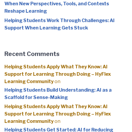
When New Perspectives, Tools, and Contexts
Reshape Learning
Helping Students Work Through Challenges: AI
Support When Learning Gets Stuck
Recent Comments
Helping Students Apply What They Know: AI
Support for Learning Through Doing – HyFlex
Learning Community
on
Helping Students Build Understanding: AI as a
Scaffold for Sense-Making
Helping Students Apply What They Know: AI
Support for Learning Through Doing – HyFlex
Learning Community
on
Helping Students Get Started: AI for Reducing