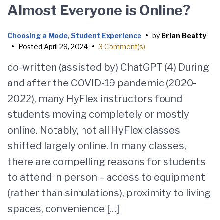
Almost Everyone is Online?
Choosing a Mode
,
Student Experience
•
by
Brian Beatty
•
Posted
April 29, 2024
•
3 Comment(s)
co-written (assisted by) ChatGPT (4) During
and after the COVID-19 pandemic (2020-
2022), many HyFlex instructors found
students moving completely or mostly
online. Notably, not all HyFlex classes
shifted largely online. In many classes,
there are compelling reasons for students
to attend in person – access to equipment
(rather than simulations), proximity to living
spaces, convenience […]