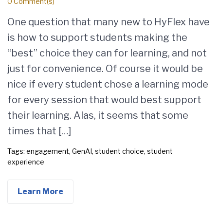
0 Comment(s)
One question that many new to HyFlex have
is how to support students making the
“best” choice they can for learning, and not
just for convenience. Of course it would be
nice if every student chose a learning mode
for every session that would best support
their learning. Alas, it seems that some
times that […]
Tags:
engagement
,
GenAI
,
student choice
,
student
experience
Learn More