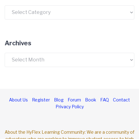
Categories
Archives
Archives
About Us
Register
Blog
Forum
Book
FAQ
Contact
Privacy Policy
About the HyFlex Learning Community: We are a community of
educators who are working to improve student access to high