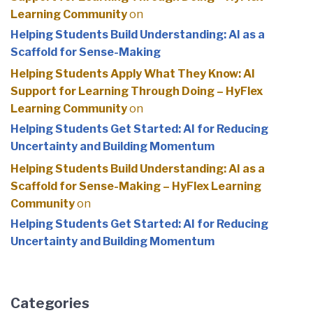
Learning Community
on
Helping Students Build Understanding: AI as a
Scaffold for Sense-Making
Helping Students Apply What They Know: AI
Support for Learning Through Doing – HyFlex
Learning Community
on
Helping Students Get Started: AI for Reducing
Uncertainty and Building Momentum
Helping Students Build Understanding: AI as a
Scaffold for Sense-Making – HyFlex Learning
Community
on
Helping Students Get Started: AI for Reducing
Uncertainty and Building Momentum
Categories