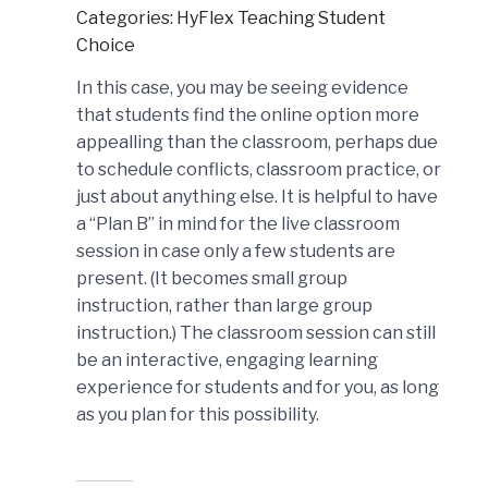
Categories: HyFlex Teaching Student
Choice
In this case, you may be seeing evidence
that students find the online option more
appealling than the classroom, perhaps due
to schedule conflicts, classroom practice, or
just about anything else. It is helpful to have
a “Plan B” in mind for the live classroom
session in case only a few students are
present. (It becomes small group
instruction, rather than large group
instruction.) The classroom session can still
be an interactive, engaging learning
experience for students and for you, as long
as you plan for this possibility.