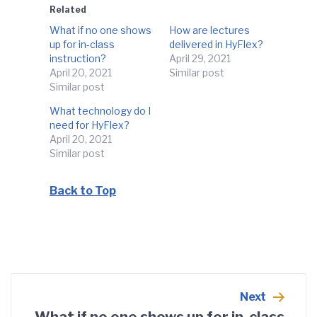
Related
What if no one shows
How are lectures
up for in-class
delivered in HyFlex?
instruction?
April 29, 2021
April 20, 2021
Similar post
Similar post
What technology do I
need for HyFlex?
April 20, 2021
Similar post
Back to Top
Post
navigation
Next