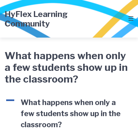
Skip
Skip
Skip
to
to
to
HyFlex Learning
main
content
footer
Community
navigation
What happens when only
a few students show up in
the classroom?
A
What happens when only a
few students show up in the
classroom?