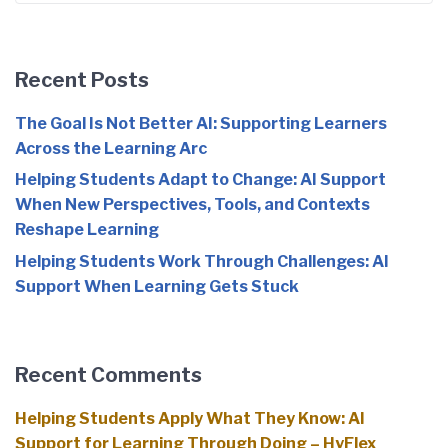
Recent Posts
The Goal Is Not Better AI: Supporting Learners
Across the Learning Arc
Helping Students Adapt to Change: AI Support
When New Perspectives, Tools, and Contexts
Reshape Learning
Helping Students Work Through Challenges: AI
Support When Learning Gets Stuck
Recent Comments
Helping Students Apply What They Know: AI
Support for Learning Through Doing – HyFlex