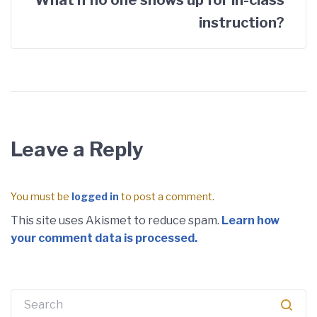
What if no one shows up for in-class
instruction?
Leave a Reply
You must be
logged in
to post a comment.
This site uses Akismet to reduce spam.
Learn how
your comment data is processed.
Search
for: