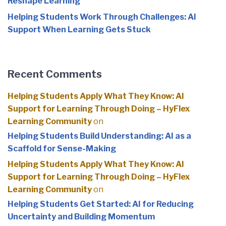
Reshape Learning
Helping Students Work Through Challenges: AI
Support When Learning Gets Stuck
Recent Comments
Helping Students Apply What They Know: AI
Support for Learning Through Doing – HyFlex
Learning Community
on
Helping Students Build Understanding: AI as a
Scaffold for Sense-Making
Helping Students Apply What They Know: AI
Support for Learning Through Doing – HyFlex
Learning Community
on
Helping Students Get Started: AI for Reducing
Uncertainty and Building Momentum