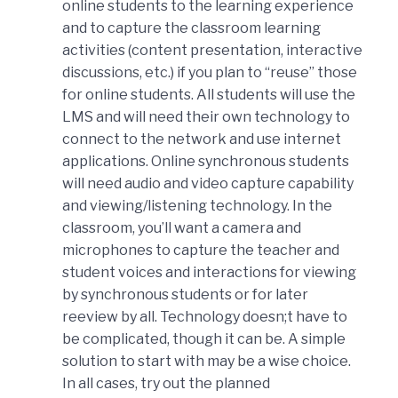
online students to the learning experience
and to capture the classroom learning
activities (content presentation, interactive
discussions, etc.) if you plan to “reuse” those
for online students. All students will use the
LMS and will need their own technology to
connect to the network and use internet
applications. Online synchronous students
will need audio and video capture capability
and viewing/listening technology. In the
classroom, you’ll want a camera and
microphones to capture the teacher and
student voices and interactions for viewing
by synchronous students or for later
reeview by all. Technology doesn;t have to
be complicated, though it can be. A simple
solution to start with may be a wise choice.
In all cases, try out the planned