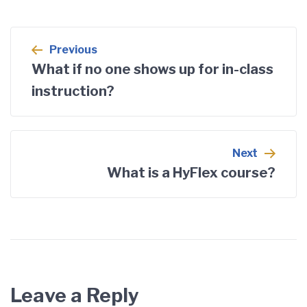
Post
Previous
navigation
What if no one shows up for in-class
instruction?
Next
What is a HyFlex course?
Leave a Reply