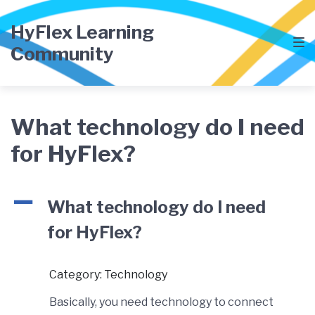
Skip
Skip
Skip
to
to
to
HyFlex Learning
main
content
footer
Community
navigation
What technology do I need
for HyFlex?
A
What technology do I need
for HyFlex?
Category: Technology
Basically, you need technology to connect