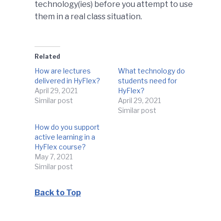
technology(ies) before you attempt to use
them in a real class situation.
Related
How are lectures
What technology do
delivered in HyFlex?
students need for
April 29, 2021
HyFlex?
Similar post
April 29, 2021
Similar post
How do you support
active learning in a
HyFlex course?
May 7, 2021
Similar post
Back to Top