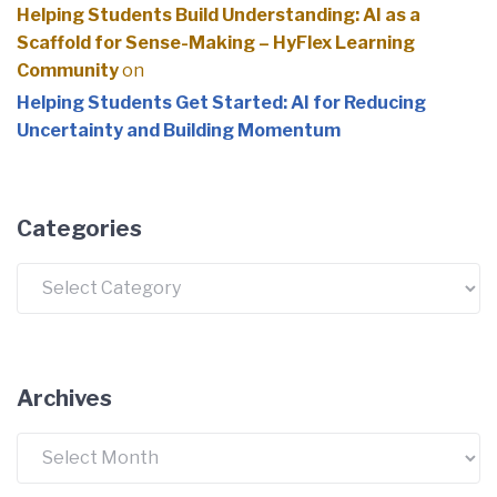
Helping Students Build Understanding: AI as a
Scaffold for Sense-Making – HyFlex Learning
Community
on
Helping Students Get Started: AI for Reducing
Uncertainty and Building Momentum
Categories
Categories
Archives
Archives