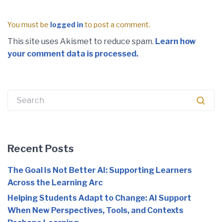
You must be
logged in
to post a comment.
This site uses Akismet to reduce spam.
Learn how
your comment data is processed.
Search
for:
Recent Posts
The Goal Is Not Better AI: Supporting Learners
Across the Learning Arc
Helping Students Adapt to Change: AI Support
When New Perspectives, Tools, and Contexts