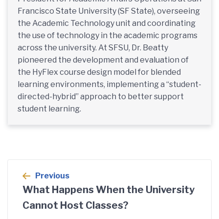
Francisco State University (SF State), overseeing
the Academic Technology unit and coordinating
the use of technology in the academic programs
across the university. At SFSU, Dr. Beatty
pioneered the development and evaluation of
the HyFlex course design model for blended
learning environments, implementing a “student-
directed-hybrid” approach to better support
student learning.
Post
Previous
navigation
What Happens When the University
Cannot Host Classes?