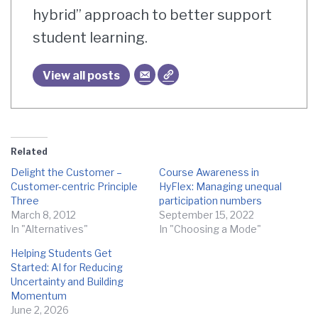
hybrid” approach to better support
student learning.
View all posts
Related
Delight the Customer –
Course Awareness in
Customer-centric Principle
HyFlex: Managing unequal
Three
participation numbers
March 8, 2012
September 15, 2022
In "Alternatives"
In "Choosing a Mode"
Helping Students Get
Started: AI for Reducing
Uncertainty and Building
Momentum
June 2, 2026