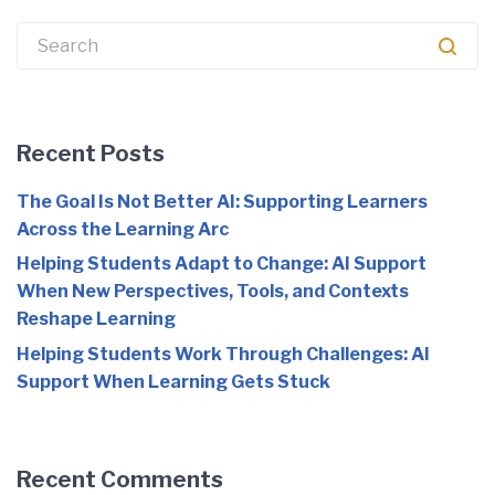
Search
for:
Recent Posts
The Goal Is Not Better AI: Supporting Learners
Across the Learning Arc
Helping Students Adapt to Change: AI Support
When New Perspectives, Tools, and Contexts
Reshape Learning
Helping Students Work Through Challenges: AI
Support When Learning Gets Stuck
Recent Comments