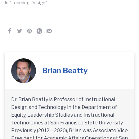
In "Learning Design"
Brian Beatty
Dr. Brian Beatty is Professor of Instructional
Design and Technology in the Department of
Equity, Leadership Studies and Instructional
Technologies at San Francisco State University.
Previously (2012 – 2020), Brian was Associate Vice
President for Academic Affairs Operations at San