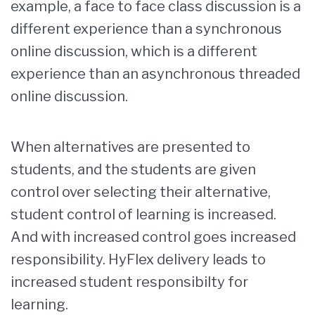
example, a face to face class discussion is a
different experience than a synchronous
online discussion, which is a different
experience than an asynchronous threaded
online discussion.
When alternatives are presented to
students, and the students are given
control over selecting their alternative,
student control of learning is increased.
And with increased control goes increased
responsibility. HyFlex delivery leads to
increased student responsibilty for
learning.