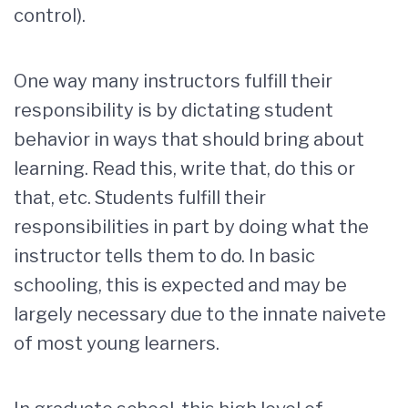
control).
One way many instructors fulfill their
responsibility is by dictating student
behavior in ways that should bring about
learning. Read this, write that, do this or
that, etc. Students fulfill their
responsibilities in part by doing what the
instructor tells them to do. In basic
schooling, this is expected and may be
largely necessary due to the innate naivete
of most young learners.