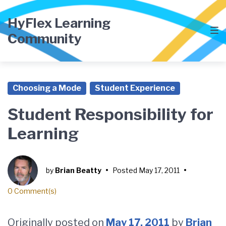
Skip
Skip
Skip
to
to
to
HyFlex Learning
main
content
footer
Community
navigation
Choosing a Mode
Student Experience
Student Responsibility for
Learning
by
Brian Beatty
•
Posted
May 17, 2011
•
0 Comment(s)
Originally posted on
May 17, 2011
by
Brian