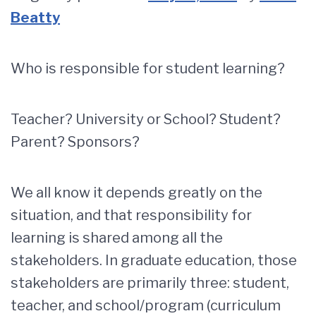
Beatty
Who is responsible for student learning?
Teacher? University or School? Student?
Parent? Sponsors?
We all know it depends greatly on the
situation, and that responsibility for
learning is shared among all the
stakeholders. In graduate education, those
stakeholders are primarily three: student,
teacher, and school/program (curriculum