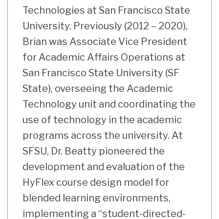
Technologies at San Francisco State
University. Previously (2012 – 2020),
Brian was Associate Vice President
for Academic Affairs Operations at
San Francisco State University (SF
State), overseeing the Academic
Technology unit and coordinating the
use of technology in the academic
programs across the university. At
SFSU, Dr. Beatty pioneered the
development and evaluation of the
HyFlex course design model for
blended learning environments,
implementing a “student-directed-