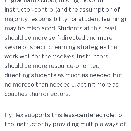
In graduate school, this high level of
instructor-control (and the assumption of
majority responsibility for student learning)
may be misplaced. Students at this level
should be more self-directed and more
aware of specific learning strategies that
work well for themselves. Instructors
should be more resource-oriented,
directing students as much as needed, but
no moreso than needed … acting more as
coaches than directors.
HyFlex supports this less-centered role for
the instructor by providing multiple ways of