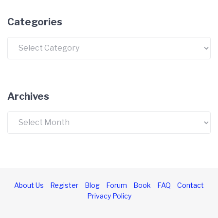
Categories
Categories
Archives
Archives
About Us
Register
Blog
Forum
Book
FAQ
Contact
Privacy Policy