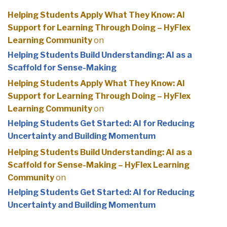
Helping Students Apply What They Know: AI
Support for Learning Through Doing – HyFlex
Learning Community
on
Helping Students Build Understanding: AI as a
Scaffold for Sense-Making
Helping Students Apply What They Know: AI
Support for Learning Through Doing – HyFlex
Learning Community
on
Helping Students Get Started: AI for Reducing
Uncertainty and Building Momentum
Helping Students Build Understanding: AI as a
Scaffold for Sense-Making – HyFlex Learning
Community
on
Helping Students Get Started: AI for Reducing
Uncertainty and Building Momentum