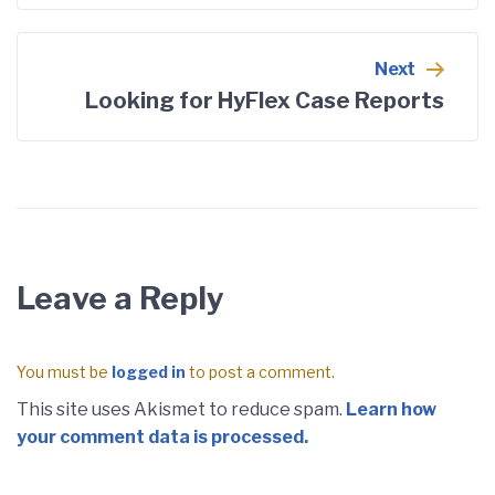
Next
Looking for HyFlex Case Reports
Leave a Reply
You must be
logged in
to post a comment.
This site uses Akismet to reduce spam.
Learn how
your comment data is processed.