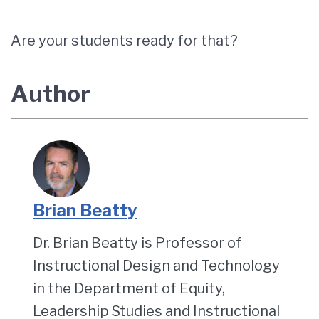
Are your students ready for that?
Author
Brian Beatty
Dr. Brian Beatty is Professor of
Instructional Design and Technology
in the Department of Equity,
Leadership Studies and Instructional