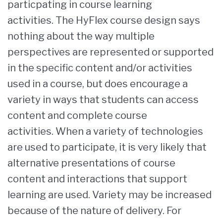
particpating in course learning
activities. The HyFlex course design says
nothing about the way multiple
perspectives are represented or supported
in the specific content and/or activities
used in a course, but does encourage a
variety in ways that students can access
content and complete course
activities. When a variety of technologies
are used to participate, it is very likely that
alternative presentations of course
content and interactions that support
learning are used. Variety may be increased
because of the nature of delivery. For