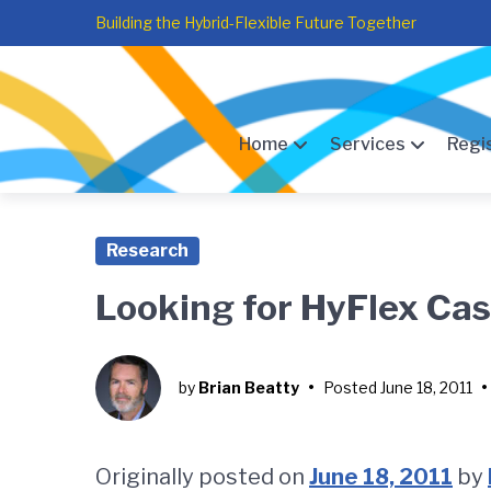
Skip
Skip
Skip
Building the Hybrid-Flexible Future Together
to
to
to
main
content
footer
navigation
Home
Services
Regi
Research
Looking for HyFlex Ca
by
Brian Beatty
•
Posted
June 18, 2011
•
Originally posted on
June 18, 2011
by