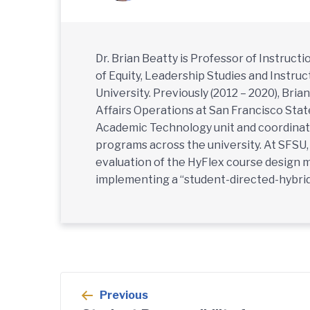
Dr. Brian Beatty is Professor of Instruc
of Equity, Leadership Studies and Instru
University. Previously (2012 – 2020), Bri
Affairs Operations at San Francisco Stat
Academic Technology unit and coordinati
programs across the university. At SFSU
evaluation of the HyFlex course design 
implementing a “student-directed-hybrid
Post
Previous