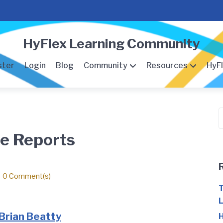
HyFlex Learning Community
ster
Login
Blog
Community
Resources
HyFl
S
f
se Reports
0 Comment(s)
T
L
Brian Beatty
H