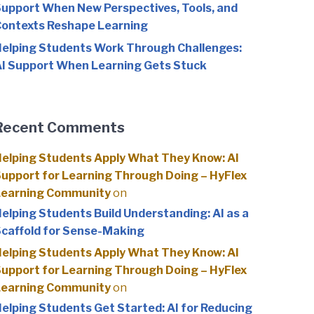
upport When New Perspectives, Tools, and
ontexts Reshape Learning
elping Students Work Through Challenges:
I Support When Learning Gets Stuck
Recent Comments
elping Students Apply What They Know: AI
upport for Learning Through Doing – HyFlex
Learning Community
on
elping Students Build Understanding: AI as a
caffold for Sense-Making
elping Students Apply What They Know: AI
upport for Learning Through Doing – HyFlex
Learning Community
on
elping Students Get Started: AI for Reducing