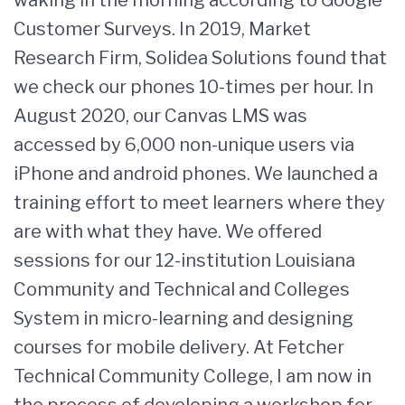
waking in the morning according to Google
Customer Surveys. In 2019, Market
Research Firm, Solidea Solutions found that
we check our phones 10-times per hour. In
August 2020, our Canvas LMS was
accessed by 6,000 non-unique users via
iPhone and android phones. We launched a
training effort to meet learners where they
are with what they have. We offered
sessions for our 12-institution Louisiana
Community and Technical and Colleges
System in micro-learning and designing
courses for mobile delivery. At Fetcher
Technical Community College, I am now in