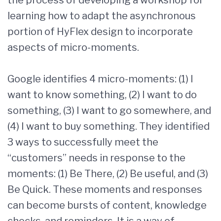
the process of developing a workshop for
learning how to adapt the asynchronous
portion of HyFlex design to incorporate
aspects of micro-moments.
Google identifies 4 micro-moments: (1) I
want to know something, (2) I want to do
something, (3) I want to go somewhere, and
(4) I want to buy something. They identified
3 ways to successfully meet the
“customers” needs in response to the
moments: (1) Be There, (2) Be useful, and (3)
Be Quick. These moments and responses
can become bursts of content, knowledge