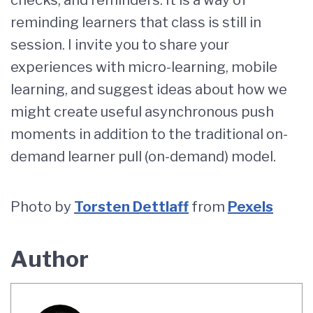
checks, and reminders. It is a way of
reminding learners that class is still in
session. I invite you to share your
experiences with micro-learning, mobile
learning, and suggest ideas about how we
might create useful asynchronous push
moments in addition to the traditional on-
demand learner pull (on-demand) model.
Photo by
Torsten Dettlaff
from
Pexels
Author