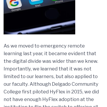
As we moved to emergency remote
learning last year, it became evident that
the digital divide was wider than we knew.
Importantly, we learned that it was not
limited to our learners, but also applied to
our faculty. Although Delgado Community
College first piloted HyFlex in 2015, we did
not have enough HyFlex adoption at the