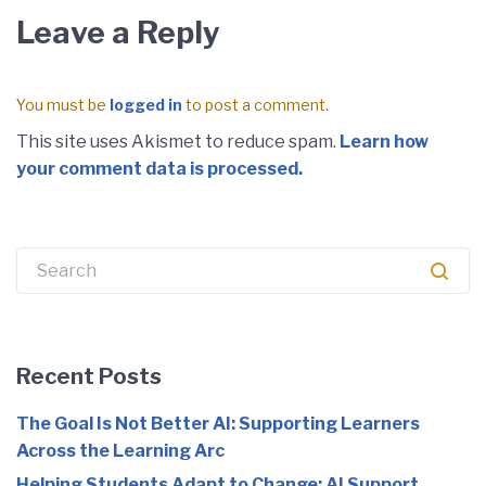
Leave a Reply
You must be
logged in
to post a comment.
This site uses Akismet to reduce spam.
Learn how
your comment data is processed.
Search
for:
Recent Posts
The Goal Is Not Better AI: Supporting Learners
Across the Learning Arc
Helping Students Adapt to Change: AI Support