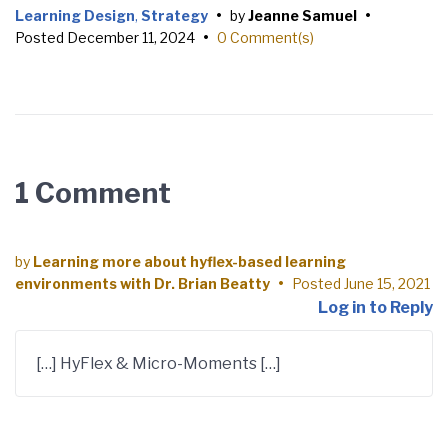
Learning Design
,
Strategy
•
by
Jeanne Samuel
•
Posted
December 11, 2024
•
0 Comment(s)
1 Comment
by
Learning more about hyflex-based learning
environments with Dr. Brian Beatty
•
Posted
June 15, 2021
Log in to Reply
[…] HyFlex & Micro-Moments […]