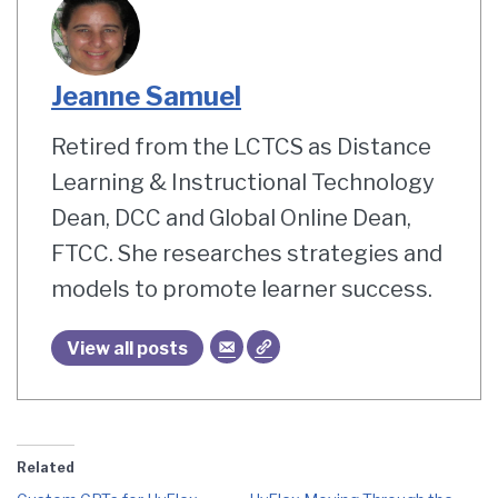
Jeanne Samuel
Retired from the LCTCS as Distance
Learning & Instructional Technology
Dean, DCC and Global Online Dean,
FTCC. She researches strategies and
models to promote learner success.
View all posts
Related