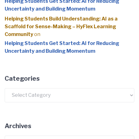
Helping Students Get Started: AI for Reducing
Uncertainty and Building Momentum
Helping Students Build Understanding: AI as a
Scaffold for Sense-Making – HyFlex Learning
Community
on
Helping Students Get Started: AI for Reducing
Uncertainty and Building Momentum
Categories
Categories
Archives