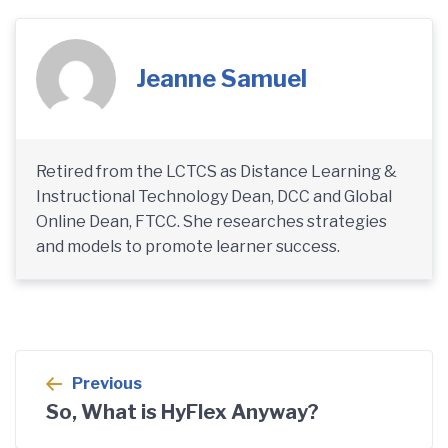
Jeanne Samuel
Retired from the LCTCS as Distance Learning &
Instructional Technology Dean, DCC and Global
Online Dean, FTCC. She researches strategies
and models to promote learner success.
Post
Previous
navigation
So, What is HyFlex Anyway?