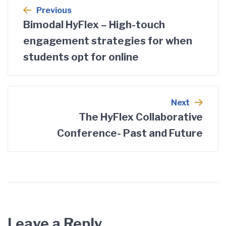
Previous
Bimodal HyFlex – High-touch
engagement strategies for when
students opt for online
Next
The HyFlex Collaborative
Conference- Past and Future
Leave a Reply