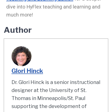
dive into HyFlex teaching and learning and
much more!
Author
Glori Hinck
Dr. Glori Hinck is a senior instructional
designer at the University of St.
Thomas in Minneapolis/St. Paul
supporting the development of