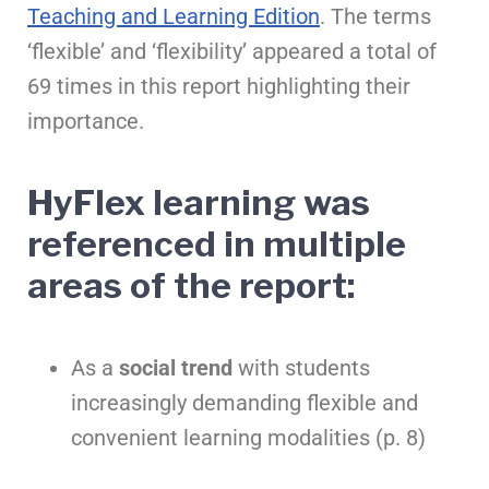
Teaching and Learning Edition
. The terms
‘flexible’ and ‘flexibility’ appeared a total of
69 times in this report highlighting their
importance.
HyFlex learning was
referenced in multiple
areas of the report:
As a
social trend
with students
increasingly demanding flexible and
convenient learning modalities (p. 8)