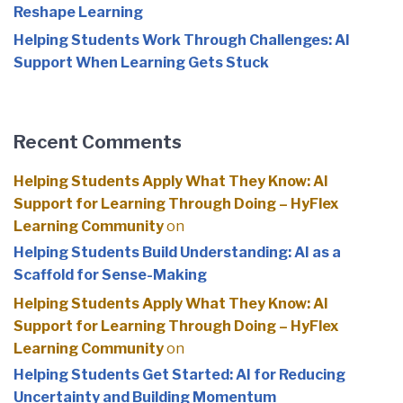
Reshape Learning
Helping Students Work Through Challenges: AI
Support When Learning Gets Stuck
Recent Comments
Helping Students Apply What They Know: AI
Support for Learning Through Doing – HyFlex
Learning Community
on
Helping Students Build Understanding: AI as a
Scaffold for Sense-Making
Helping Students Apply What They Know: AI
Support for Learning Through Doing – HyFlex
Learning Community
on
Helping Students Get Started: AI for Reducing
Uncertainty and Building Momentum