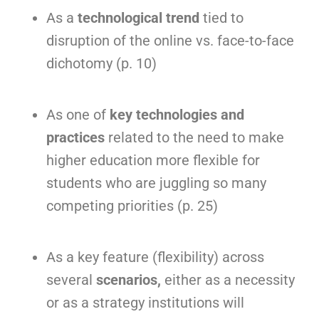
As a
technological trend
tied to
disruption of the online vs. face-to-face
dichotomy (p. 10)
As one of
key technologies and
practices
related to the need to make
higher education more flexible for
students who are juggling so many
competing priorities (p. 25)
As a key feature (flexibility) across
several
scenarios,
either as a necessity
or as a strategy institutions will