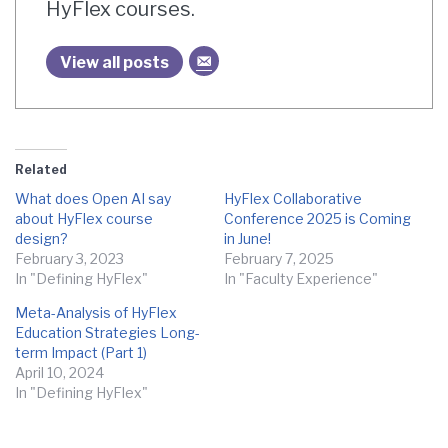
HyFlex courses.
View all posts
Related
What does Open AI say
HyFlex Collaborative
about HyFlex course
Conference 2025 is Coming
design?
in June!
February 3, 2023
February 7, 2025
In "Defining HyFlex"
In "Faculty Experience"
Meta-Analysis of HyFlex
Education Strategies Long-
term Impact (Part 1)
April 10, 2024
In "Defining HyFlex"