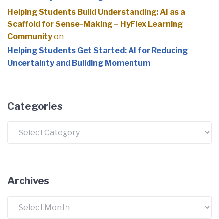
Helping Students Build Understanding: AI as a
Scaffold for Sense-Making – HyFlex Learning
Community
on
Helping Students Get Started: AI for Reducing
Uncertainty and Building Momentum
Categories
Archives