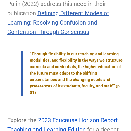
Pulin (2022) address this need in their
publication
Defining Different Modes of
Learning: Resolving Confusion and
Contention Through Consensus
“Through flexibility in our teaching and learning
modalities, and flexibility in the ways we structure
curricula and credentials, the higher education of
the future must adapt to the shifting
circumstances and the changing needs and
preferences of its students, faculty, and staff.” (p.
31)
Explore the
2023 Educause Horizon Report |
Teaching and Learning Edition
for a deeper