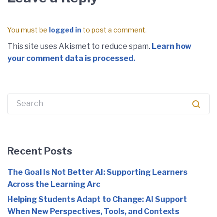
You must be
logged in
to post a comment.
This site uses Akismet to reduce spam.
Learn how
your comment data is processed.
Recent Posts
The Goal Is Not Better AI: Supporting Learners
Across the Learning Arc
Helping Students Adapt to Change: AI Support
When New Perspectives, Tools, and Contexts