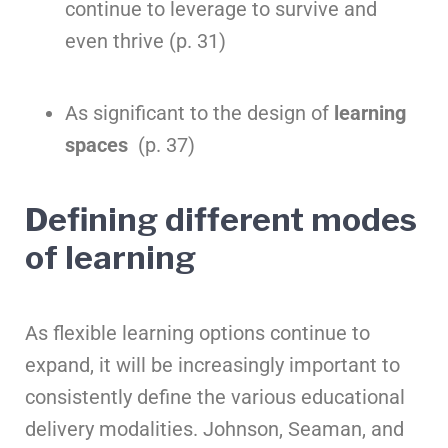
continue to leverage to survive and
even thrive (p. 31)
As significant to the design of
learning
spaces
(p. 37)
Defining different modes
of learning
As flexible learning options continue to
expand, it will be increasingly important to
consistently define the various educational
delivery modalities. Johnson, Seaman, and