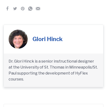
Glori Hinck
Dr. Glori Hinck is a senior instructional designer
at the University of St. Thomas in Minneapolis/St.
Paul supporting the development of HyFlex
courses.