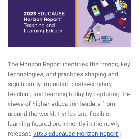
The Horizon Report identifies the trends, key
technologies, and practices shaping and
significantly impacting postsecondary
teaching and learning today by capturing the
views of higher education leaders from
around the world. HyFlex and flexible
learning figured prominently in the newly
released
2023 Educause Horizon Report |