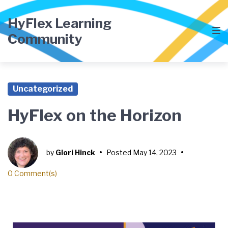
HyFlex Learning
Community
Uncategorized
HyFlex on the Horizon
by
Glori Hinck
•
Posted
May 14, 2023
•
0 Comment(s)