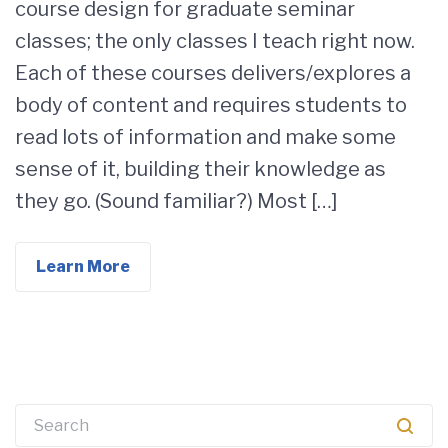
course design for graduate seminar
classes; the only classes I teach right now.
Each of these courses delivers/explores a
body of content and requires students to
read lots of information and make some
sense of it, building their knowledge as
they go. (Sound familiar?) Most […]
Learn More
Search
for: