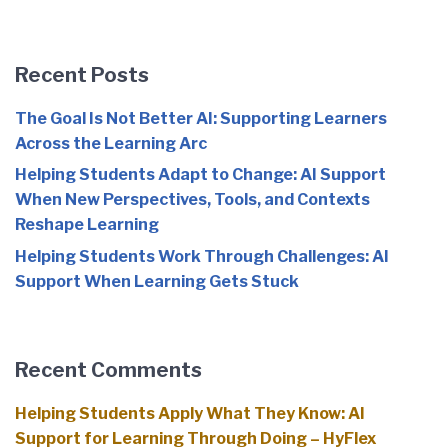
Recent Posts
The Goal Is Not Better AI: Supporting Learners
Across the Learning Arc
Helping Students Adapt to Change: AI Support
When New Perspectives, Tools, and Contexts
Reshape Learning
Helping Students Work Through Challenges: AI
Support When Learning Gets Stuck
Recent Comments
Helping Students Apply What They Know: AI
Support for Learning Through Doing – HyFlex