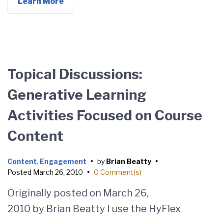
Learn More
Topical Discussions:
Generative Learning
Activities Focused on Course
Content
Content
,
Engagement
•
by
Brian Beatty
•
Posted
March 26, 2010
•
0 Comment(s)
Originally posted on March 26,
2010 by Brian Beatty I use the HyFlex