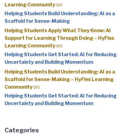
Learning Community
on
Helping Students Build Understanding: AI as a
Scaffold for Sense-Making
Helping Students Apply What They Know: AI
Support for Learning Through Doing – HyFlex
Learning Community
on
Helping Students Get Started: AI for Reducing
Uncertainty and Building Momentum
Helping Students Build Understanding: AI as a
Scaffold for Sense-Making – HyFlex Learning
Community
on
Helping Students Get Started: AI for Reducing
Uncertainty and Building Momentum
Categories