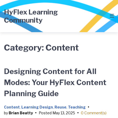
Skip
Skip
Skip
to
to
to
HyFlex Learning
main
content
footer
Community
navigation
Category:
Content
Designing Content for All
Modes: Your HyFlex Content
Planning Guide
Content
,
Learning Design
,
Reuse
,
Teaching
•
by
Brian Beatty
•
Posted
May 13, 2025
•
0 Comment(s)