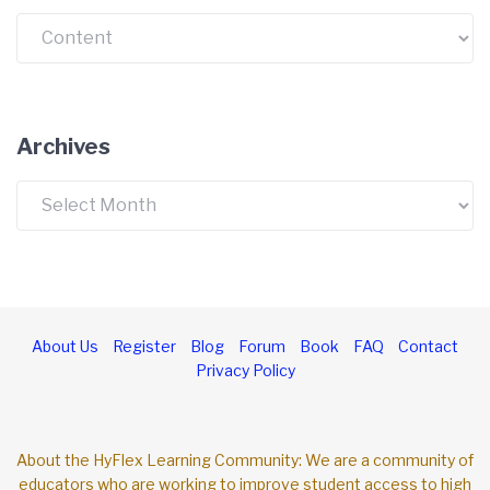
Categories
Archives
Archives
About Us
Register
Blog
Forum
Book
FAQ
Contact
Privacy Policy
About the HyFlex Learning Community: We are a community of
educators who are working to improve student access to high