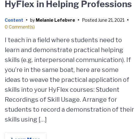
HyFlex in Helping Professions
Content
•
by
Melanie Lefebvre
•
Posted
June 21, 2021
•
0 Comment(s)
I teach in a field where students need to
learn and demonstrate practical helping
skills (e.g. interpersonal communication). If
you’re in the same boat, here are some
ideas to weave the practical application of
skills into your HyFlex courses: Student
Recordings of Skill Usage. Arrange for
students to record a demonstration of their
skills using […]