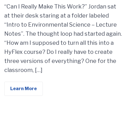
“Can I Really Make This Work?” Jordan sat
at their desk staring at a folder labeled
“Intro to Environmental Science – Lecture
Notes”. The thought loop had started again.
“How am I supposed to turn all this into a
HyFlex course? Do I really have to create
three versions of everything? One for the
classroom, […]
Learn More