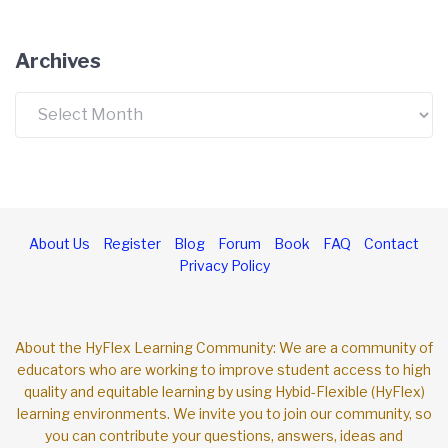
Archives
Archives
About Us
Register
Blog
Forum
Book
FAQ
Contact
Privacy Policy
About the HyFlex Learning Community: We are a community of
educators who are working to improve student access to high
quality and equitable learning by using Hybid-Flexible (HyFlex)
learning environments. We invite you to join our community, so
you can contribute your questions, answers, ideas and