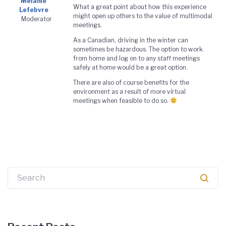
Melanie
What a great point about how this experience
Lefebvre
might open up others to the value of multimodal
Moderator
meetings.
As a Canadian, driving in the winter can
sometimes be hazardous. The option to work
from home and log on to any staff meetings
safely at home would be a great option.
There are also of course benefits for the
environment as a result of more virtual
meetings when feasible to do so.
Search
for: