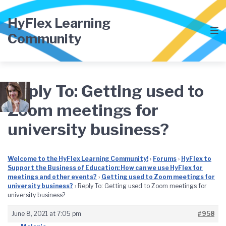
Skip
Skip
Skip
to
to
to
HyFlex Learning
main
content
footer
Community
navigation
Reply To: Getting used to
Zoom meetings for
university business?
Welcome to the HyFlex Learning Community!
›
Forums
›
HyFlex to
Support the Business of Education: How can we use HyFlex for
meetings and other events?
›
Getting used to Zoom meetings for
university business?
›
Reply To: Getting used to Zoom meetings for
university business?
June 8, 2021 at 7:05 pm
#958