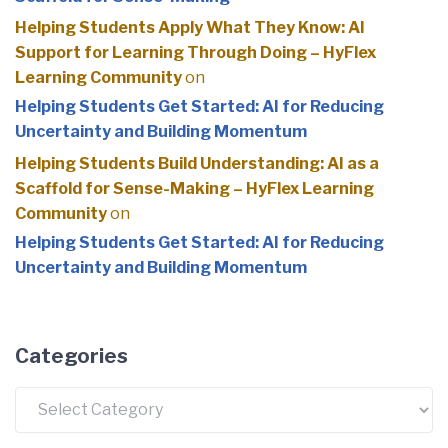
Helping Students Apply What They Know: AI
Support for Learning Through Doing – HyFlex
Learning Community
on
Helping Students Get Started: AI for Reducing
Uncertainty and Building Momentum
Helping Students Build Understanding: AI as a
Scaffold for Sense-Making – HyFlex Learning
Community
on
Helping Students Get Started: AI for Reducing
Uncertainty and Building Momentum
Categories
Categories