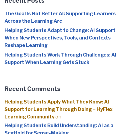
Recent Posts
The Goal Is Not Better AI: Supporting Learners
Across the Learning Arc
Helping Students Adapt to Change: AI Support
When New Perspectives, Tools, and Contexts
Reshape Learning
Helping Students Work Through Challenges: AI
Support When Learning Gets Stuck
Recent Comments
Helping Students Apply What They Know: AI
Support for Learning Through Doing – HyFlex
Learning Community
on
Helping Students Build Understanding: AI as a
Scaffold for Sense-Making