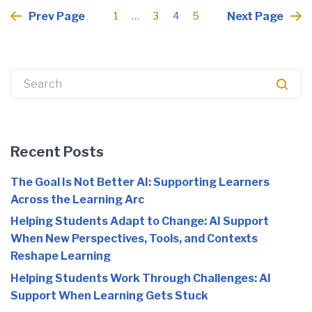
Posts
Prev Page
Next Page
1
…
3
4
5
pagination
Search
for:
Recent Posts
The Goal Is Not Better AI: Supporting Learners
Across the Learning Arc
Helping Students Adapt to Change: AI Support
When New Perspectives, Tools, and Contexts
Reshape Learning
Helping Students Work Through Challenges: AI
Support When Learning Gets Stuck