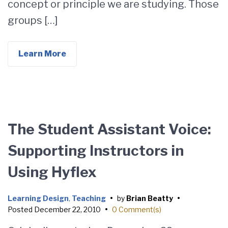
concept or principle we are studying. Those
groups […]
Learn More
The Student Assistant Voice:
Supporting Instructors in
Using Hyflex
Learning Design
,
Teaching
•
by
Brian Beatty
•
Posted
December 22, 2010
•
0 Comment(s)