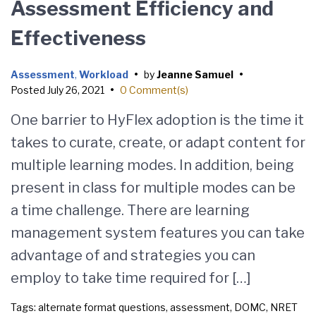
Assessment Efficiency and
Effectiveness
Assessment
,
Workload
•
by
Jeanne Samuel
•
Posted
July 26, 2021
•
0 Comment(s)
One barrier to HyFlex adoption is the time it
takes to curate, create, or adapt content for
multiple learning modes. In addition, being
present in class for multiple modes can be
a time challenge. There are learning
management system features you can take
advantage of and strategies you can
employ to take time required for […]
Tags:
alternate format questions
,
assessment
,
DOMC
,
NRET