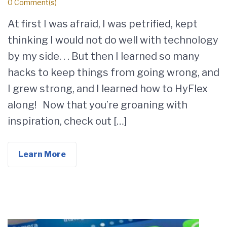
0 Comment(s)
At first I was afraid, I was petrified, kept
thinking I would not do well with technology
by my side. . . But then I learned so many
hacks to keep things from going wrong, and
I grew strong, and I learned how to HyFlex
along! Now that you’re groaning with
inspiration, check out […]
Learn More