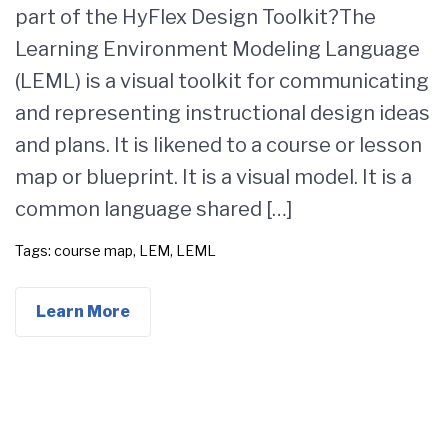
part of the HyFlex Design Toolkit?The
Learning Environment Modeling Language
(LEML) is a visual toolkit for communicating
and representing instructional design ideas
and plans. It is likened to a course or lesson
map or blueprint. It is a visual model. It is a
common language shared […]
Tags:
course map
,
LEM
,
LEML
Learn More