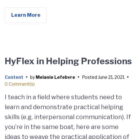
Learn More
HyFlex in Helping Professions
Content
•
by
Melanie Lefebvre
•
Posted
June 21, 2021
•
0 Comment(s)
I teach in a field where students need to
learn and demonstrate practical helping
skills (e.g. interpersonal communication). If
you’re in the same boat, here are some
ideas to weave the practical application of