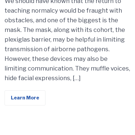
We should have known that the return to
teaching normalcy would be fraught with
obstacles, and one of the biggest is the
mask. The mask, along with its cohort, the
plexiglas barrier, may be helpful in limiting
transmission of airborne pathogens.
However, these devices may also be
limiting communication. They muffle voices,
hide facial expressions, […]
Learn More