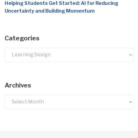
Helping Students Get Started: AI for Reducing
Uncertainty and Building Momentum
Categories
Categories
Archives
Archives