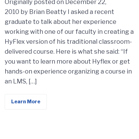
Originally posted on December 22,
2010 by Brian Beatty I asked a recent
graduate to talk about her experience
working with one of our faculty in creating a
HyFlex version of his traditional classroom-
delivered course. Here is what she said: “If
you want to learn more about Hyflex or get
hands-on experience organizing a course in
an LMS, […]
Learn More