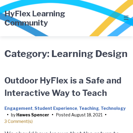
Skip
Skip
Skip
to
to
to
HyFlex Learning
main
content
footer
Community
navigation
Category:
Learning Design
Outdoor HyFlex is a Safe and
Interactive Way to Teach
Engagement
,
Student Experience
,
Teaching
,
Technology
•
by
Hawes Spencer
•
Posted
August 18, 2021
•
3 Comment(s)