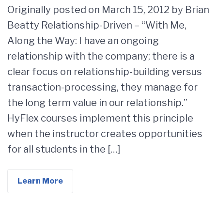
Originally posted on March 15, 2012 by Brian
Beatty Relationship-Driven – “With Me,
Along the Way: I have an ongoing
relationship with the company; there is a
clear focus on relationship-building versus
transaction-processing, they manage for
the long term value in our relationship.”
HyFlex courses implement this principle
when the instructor creates opportunities
for all students in the […]
Learn More