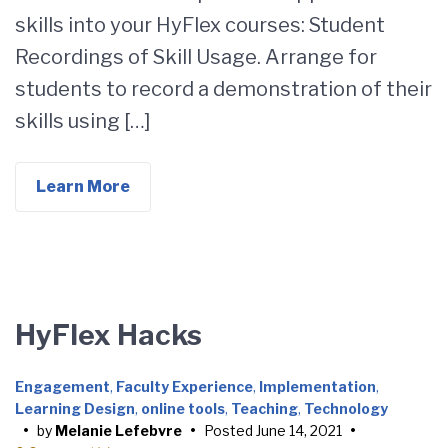
skills into your HyFlex courses: Student
Recordings of Skill Usage. Arrange for
students to record a demonstration of their
skills using […]
Learn More
HyFlex Hacks
Engagement
,
Faculty Experience
,
Implementation
,
Learning Design
,
online tools
,
Teaching
,
Technology
•
by
Melanie Lefebvre
•
Posted
June 14, 2021
•