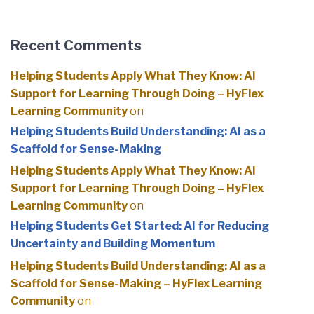
Recent Comments
Helping Students Apply What They Know: AI
Support for Learning Through Doing – HyFlex
Learning Community
on
Helping Students Build Understanding: AI as a
Scaffold for Sense-Making
Helping Students Apply What They Know: AI
Support for Learning Through Doing – HyFlex
Learning Community
on
Helping Students Get Started: AI for Reducing
Uncertainty and Building Momentum
Helping Students Build Understanding: AI as a
Scaffold for Sense-Making – HyFlex Learning
Community
on