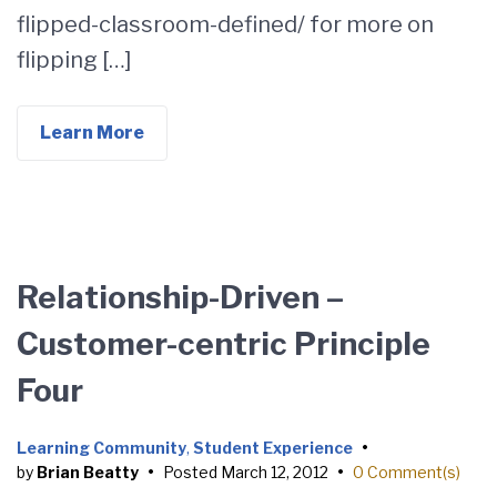
flipped-classroom-defined/ for more on
flipping […]
Learn More
Relationship-Driven –
Customer-centric Principle
Four
Learning Community
,
Student Experience
•
by
Brian Beatty
•
Posted
March 12, 2012
•
0 Comment(s)