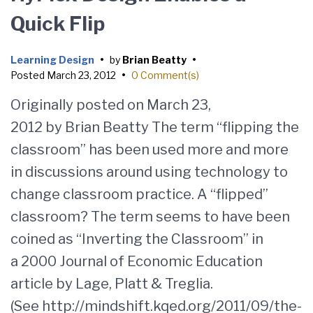
Quick Flip
Learning Design
•
by
Brian Beatty
•
Posted
March 23, 2012
•
0 Comment(s)
Originally posted on March 23,
2012 by Brian Beatty The term “flipping the
classroom” has been used more and more
in discussions around using technology to
change classroom practice. A “flipped”
classroom? The term seems to have been
coined as “Inverting the Classroom” in
a 2000 Journal of Economic Education
article by Lage, Platt & Treglia.
(See http://mindshift.kqed.org/2011/09/the-