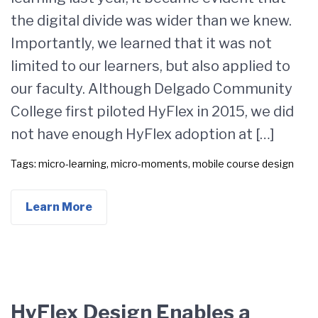
the digital divide was wider than we knew.
Importantly, we learned that it was not
limited to our learners, but also applied to
our faculty. Although Delgado Community
College first piloted HyFlex in 2015, we did
not have enough HyFlex adoption at […]
Tags:
micro-learning
,
micro-moments
,
mobile course design
Learn More
HyFlex Design Enables a