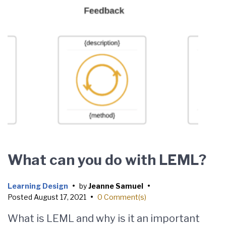
What can you do with LEML?
Learning Design
•
by
Jeanne Samuel
•
Posted
August 17, 2021
•
0 Comment(s)
What is LEML and why is it an important