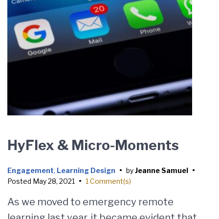
HyFlex & Micro-Moments
Engagement
,
Learning Design
•
by
Jeanne Samuel
•
Posted
May 28, 2021
•
1 Comment(s)
As we moved to emergency remote
learning last year, it became evident that