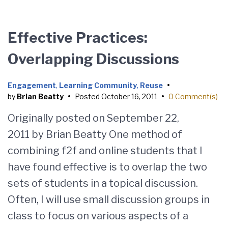
Effective Practices:
Overlapping Discussions
Engagement
,
Learning Community
,
Reuse
•
by
Brian Beatty
•
Posted
October 16, 2011
•
0 Comment(s)
Originally posted on September 22,
2011 by Brian Beatty One method of
combining f2f and online students that I
have found effective is to overlap the two
sets of students in a topical discussion.
Often, I will use small discussion groups in
class to focus on various aspects of a